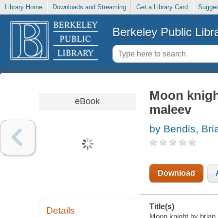
Library Home
Downloads and Streaming
Get a Library Card
Sugges
Berkeley Public Libr
Moon knight
eBook
maleev
by Bendis, Bri
Download
Title(s)
Details
Moon knight by brian 