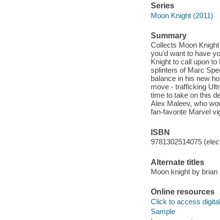
Series
Moon Knight (2011)
Summary
Collects Moon Knight
you'd want to have yo
Knight to call upon to
splinters of Marc Spe
balance in his new h
move - trafficking Ult
time to take on this d
Alex Maleev, who wow
fan-favorite Marvel vig
ISBN
9781302514075 (elect
Alternate titles
Moon knight by brian
Online resources
Click to access digital 
Sample