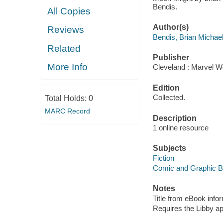
Bendis.
All Copies
Author(s)
Reviews
Bendis, Brian Michae
Related
Publisher
More Info
Cleveland : Marvel Wo
Edition
Collected.
Total Holds:
0
MARC Record
Description
1 online resource
Subjects
Fiction
Comic and Graphic 
Notes
Title from eBook info
Requires the Libby a