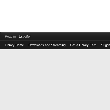
Read in
Español
Library Home
Downloads and Streaming
Get a Library Card
Sugge
Log
in
with
either
your
Library
Card
Number
or
EZ
Login
Library