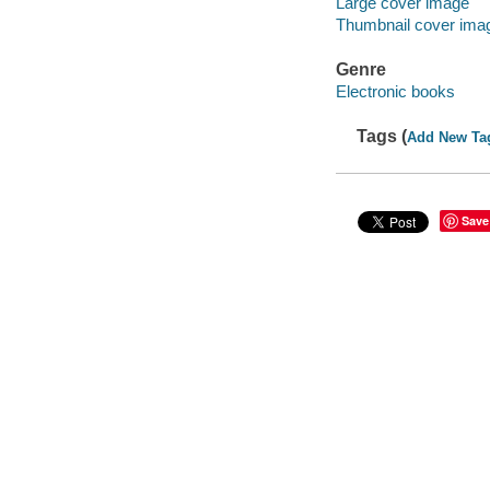
Large cover image
Thumbnail cover ima
Genre
Electronic books
Tags (
Add New Ta
Save