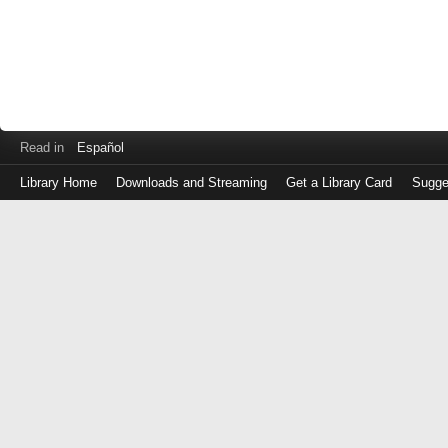
Read in
Español
Library Home
Downloads and Streaming
Get a Library Card
Sugge
Log
in
with
either
your
Library
Card
Number
or
EZ
Login
Library
Card