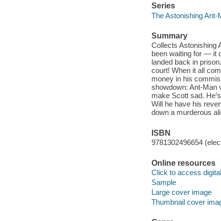
Series
The Astonishing Ant-
Summary
Collects Astonishing
been waiting for — it 
landed back in prison.
court! When it all co
money in his commissa
showdown: Ant-Man vs
make Scott sad. He’s 
Will he have his reve
down a murderous ali
ISBN
9781302496654 (elect
Online resources
Click to access digital 
Sample
Large cover image
Thumbnail cover ima