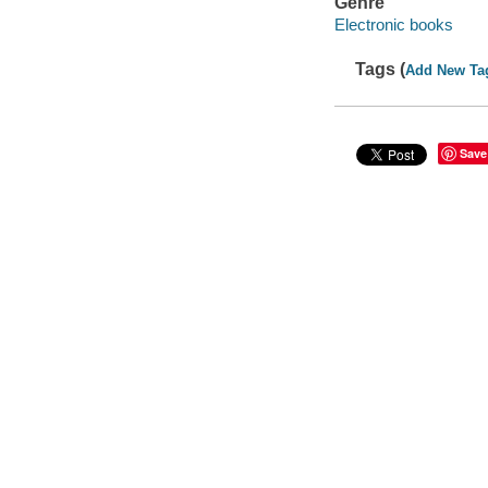
Genre
Electronic books
Tags (
Add New Ta
Save