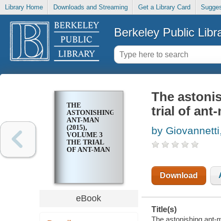
Library Home
Downloads and Streaming
Get a Library Card
Sugges
Berkeley Public Libr
The astoni
THE
trial of ant
ASTONISHING
ANT-MAN
(2015),
by Giovannetti
VOLUME 3
THE TRIAL
OF ANT-MAN
Download
eBook
Title(s)
The astonishing ant-m