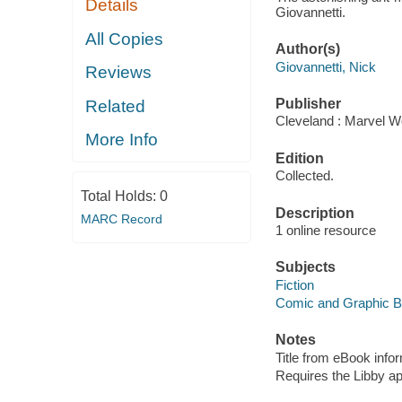
Details
Giovannetti.
All Copies
Author(s)
Giovannetti, Nick
Reviews
Publisher
Related
Cleveland : Marvel Wo
More Info
Edition
Collected.
Total Holds:
0
Description
MARC Record
1 online resource
Subjects
Fiction
Comic and Graphic 
Notes
Title from eBook info
Requires the Libby a