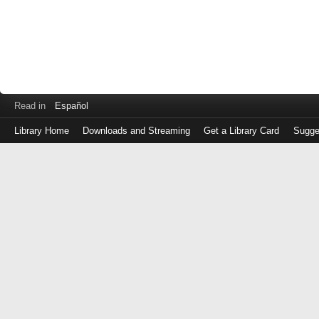
Read in
Español
Library Home
Downloads and Streaming
Get a Library Card
Sugge
Log
in
with
either
your
Library
Card
Number
or
EZ
Login
Library