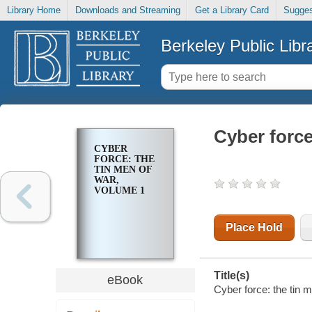
Library Home
Downloads and Streaming
Get a Library Card
Sugges
Berkeley Public Libr
Cyber force
CYBER
FORCE: THE
TIN MEN OF
WAR,
VOLUME 1
Place Hold
Title(s)
eBook
Cyber force: the tin m