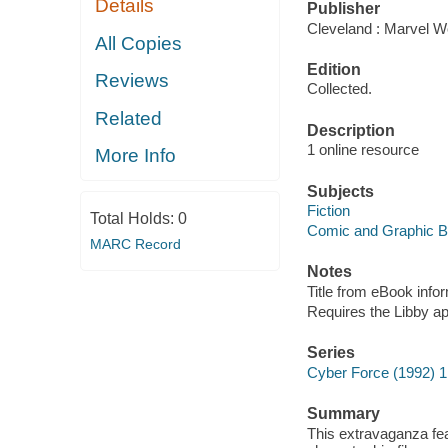
Details
Publisher
Cleveland : Marvel Wo
All Copies
Edition
Reviews
Collected.
Related
Description
1 online resource
More Info
Subjects
Fiction
Total Holds:
0
Comic and Graphic 
MARC Record
Notes
Title from eBook info
Requires the Libby a
Series
Cyber Force (1992) 1
Summary
This extravaganza fea