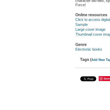
character bio-files, s
Force!
Online resources
Click to access digital 
Sample
Large cover image
Thumbnail cover ima
Genre
Electronic books
Tags (
Add New Ta
Save