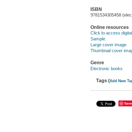
ISBN
9781534305458 (elect
Online resources
Click to access digital 
Sample
Large cover image
Thumbnail cover ima
Genre
Electronic books
Tags (
Add New Ta
Save