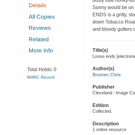
dusty little honky-t
Details
Sonny would be on t
ENDS is a gritty, s
All Copies
down Tobacco Road, 
Reviews
and bloody gutters
Related
More Info
Title(s)
Loose ends [electroni
Author(s)
Total Holds:
0
Brunner, Chris
MARC Record
Publisher
Cleveland : Image Co
Edition
Collected.
Description
1 online resource