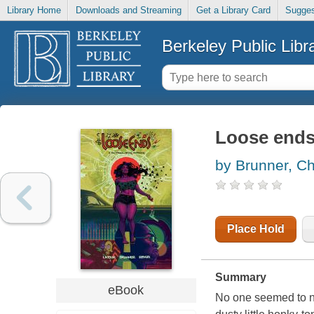
Library Home
Downloads and Streaming
Get a Library Card
Sugges
Berkeley Public Libr
Loose end
by Brunner, Ch
Place Hold
Summary
eBook
No one seemed to n