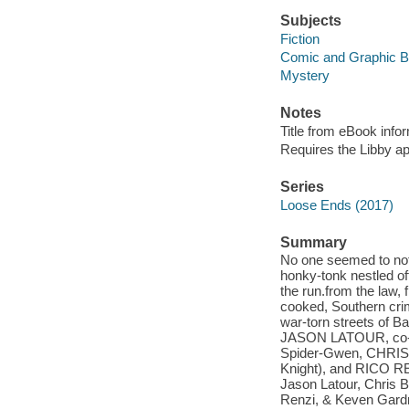
Subjects
Fiction
Comic and Graphic 
Mystery
Notes
Title from eBook info
Requires the Libby a
Series
Loose Ends (2017)
Summary
No one seemed to not
honky-tonk nestled of
the run.from the law,
cooked, Southern cri
war-torn streets of Ba
JASON LATOUR, co-c
Spider-Gwen, CHRI
Knight), and RICO RE
Jason Latour, Chris B
Renzi, & Keven Gard