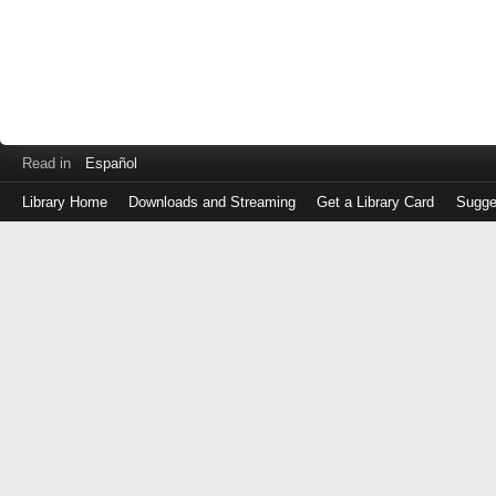
Read in
Español
Library Home
Downloads and Streaming
Get a Library Card
Sugge
Log
in
with
either
your
Library
Card
Number
or
EZ
Login
Library
Card