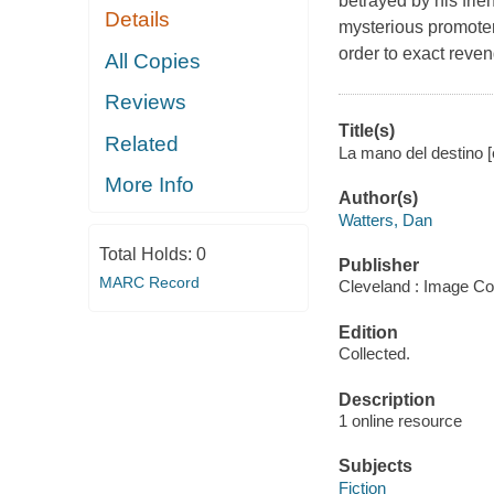
betrayed by his fri
Details
mysterious promoter
order to exact reve
All Copies
Reviews
Title(s)
Related
La mano del destino [
More Info
Author(s)
Watters, Dan
Total Holds:
0
Publisher
MARC Record
Cleveland : Image Co
Edition
Collected.
Description
1 online resource
Subjects
Fiction