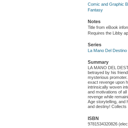
Comic and Graphic 
Fantasy
Notes
Title from eBook info
Requires the Libby a
Series
La Mano Del Destino
Summary
LA MANO DEL DESTINO
betrayed by his frien
mysterious promoter. 
exact revenge upon h
intrinsically woven in
and motivations of all
revenge while remain
Age storytelling, and 
and destiny! Colle
ISBN
9781534320826 (elect