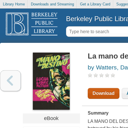
Library Home
Downloads and Streaming
Get a Library Card
Sugges
Berkeley Public Libr
La mano de
by Watters, D
Download
Summary
eBook
LA MANO DEL DESTIN