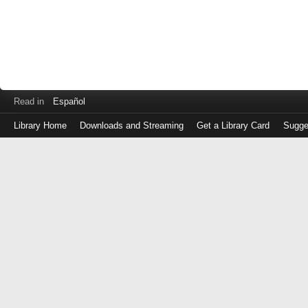
Read in
Español
Library Home
Downloads and Streaming
Get a Library Card
Sugge
Log
in
with
either
your
Library
Card
Number
or
EZ
Login
Library
Card