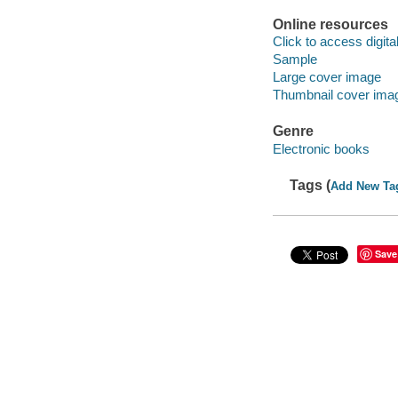
Online resources
Click to access digital 
Sample
Large cover image
Thumbnail cover ima
Genre
Electronic books
Tags (
Add New Ta
Save