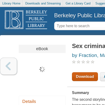
Library Home
Downloads and Streaming
Get a Library Card
Sugges
Berkeley Public Libr
Sex crimina
eBook
by Fraction, M
Download
Summary
The second storyli
Details