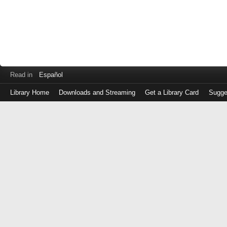
Read in
Español
Library Home
Downloads and Streaming
Get a Library Card
Sugge
Log
in
with
either
your
Library
Card
Number
or
EZ
Login
Library
Card