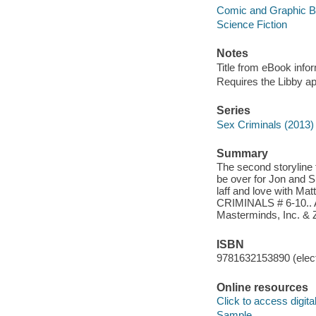
Comic and Graphic 
Science Fiction
Notes
Title from eBook info
Requires the Libby a
Series
Sex Criminals (2013)
Summary
The second storylin
be over for Jon and S
laff and love with Ma
CRIMINALS # 6-10.. Au
Masterminds, Inc. & 
ISBN
9781632153890 (elect
Online resources
Click to access digital 
Sample