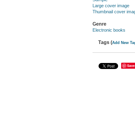
Large cover image
Thumbnail cover ima
Genre
Electronic books
Tags (
Add New Ta
Save