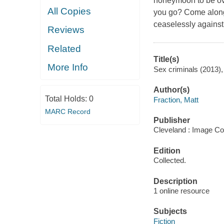
honeymoon to be ove
All Copies
you go? Come along 
ceaselessly agains
Reviews
Related
Title(s)
More Info
Sex criminals (2013),
Author(s)
Total Holds:
0
Fraction, Matt
MARC Record
Publisher
Cleveland : Image Co
Edition
Collected.
Description
1 online resource
Subjects
Fiction