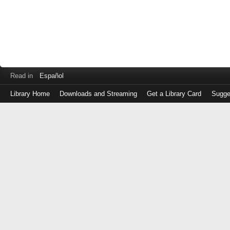
Read in
Español
Library Home
Downloads and Streaming
Get a Library Card
Sugge
Log
in
with
either
your
Library
Card
Number
or
EZ
Login
Library
Card