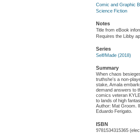
Comic and Graphic 
Science Fiction
Notes
Title from eBook info
Requires the Libby a
Series
Self/Made (2018)
Summary
When chaos besieges 
truthshe's a non-play
stake, Amala embarks 
demand answers to the
comics veteran KYLE H
to lands of high fant
Author: Mat Groom. I
Eduardo Ferigato.
ISBN
9781534315365 (elect