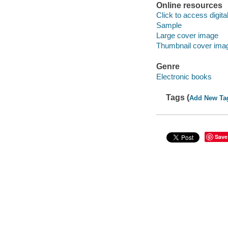
Online resources
Click to access digital 
Sample
Large cover image
Thumbnail cover ima
Genre
Electronic books
Tags (
Add New Ta
Save