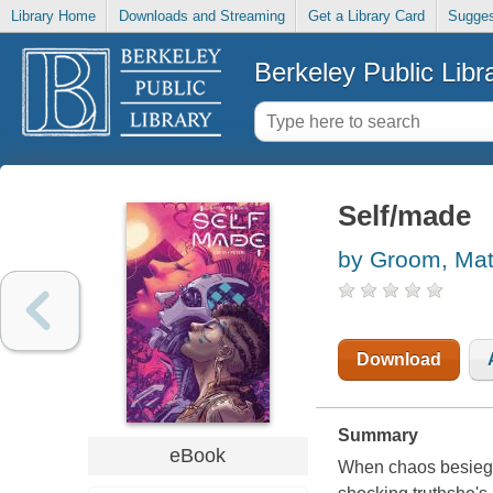
Library Home
Downloads and Streaming
Get a Library Card
Sugges
Berkeley Public Libr
Self/made
by Groom, Ma
Download
Summary
eBook
When chaos besieges