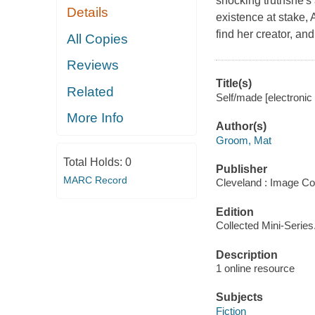
shocking truthshe's
Details
existence at stake,
find her creator, a
All Copies
Reviews
Title(s)
Related
Self/made [electroni
More Info
Author(s)
Groom, Mat
Total Holds:
0
Publisher
MARC Record
Cleveland : Image Co
Edition
Collected Mini-Series
Description
1 online resource
Subjects
Fiction