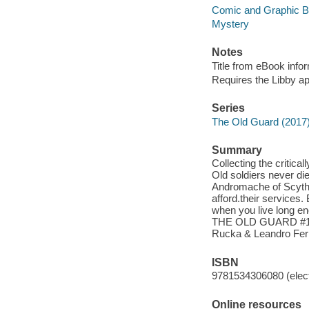
Comic and Graphic 
Mystery
Notes
Title from eBook info
Requires the Libby a
Series
The Old Guard (2017
Summary
Collecting the cri
Old soldiers never di
Andromache of Scythi
afford.their services. 
when you live long en
THE OLD GUARD #1-5.
Rucka & Leandro Fer
ISBN
9781534306080 (elect
Online resources