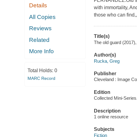
FERNANDEZ.Old sold
Details
with immortality, A
those who can find,,
All Copies
Reviews
Title(s)
Related
The old guard (2017),
More Info
Author(s)
Rucka, Greg
Total Holds:
0
Publisher
MARC Record
Cleveland : Image Co
Edition
Collected Mini-Series
Description
1 online resource
Subjects
Fiction