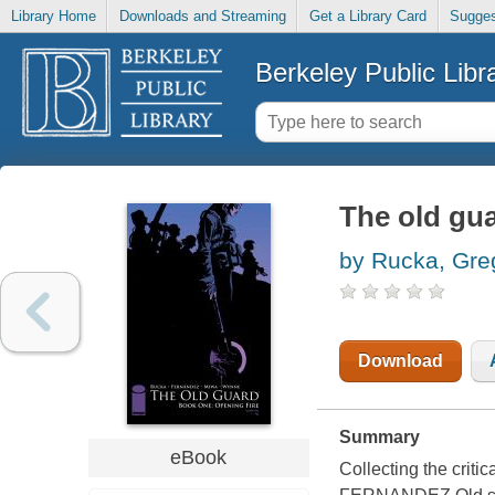
Library Home
Downloads and Streaming
Get a Library Card
Sugges
Berkeley Public Libr
The old gua
by Rucka, Gre
Download
Summary
eBook
Collecting the cri