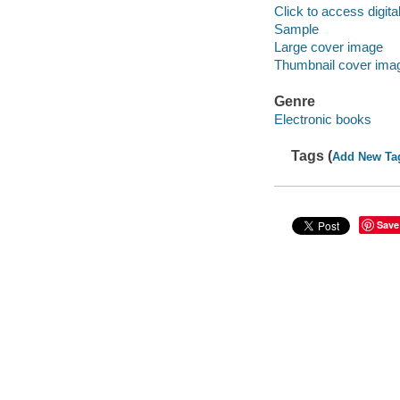
Click to access digital 
Sample
Large cover image
Thumbnail cover ima
Genre
Electronic books
Tags (
Add New Ta
Save