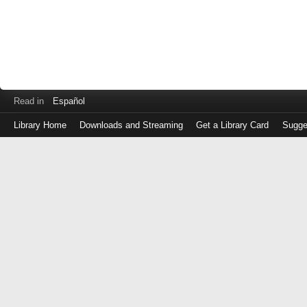
Read in
Español
Library Home
Downloads and Streaming
Get a Library Card
Sugge
Log
in
with
either
your
Library
Card
Number
or
EZ
Login
Library
Card