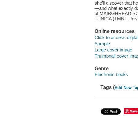
she’ll discover that h
—and what exactly do
of MAIRGHREAD SCOT
TUNICA (TMNT Univers
Online resources
Click to access digital 
Sample
Large cover image
Thumbnail cover ima
Genre
Electronic books
Tags (
Add New Ta
Save