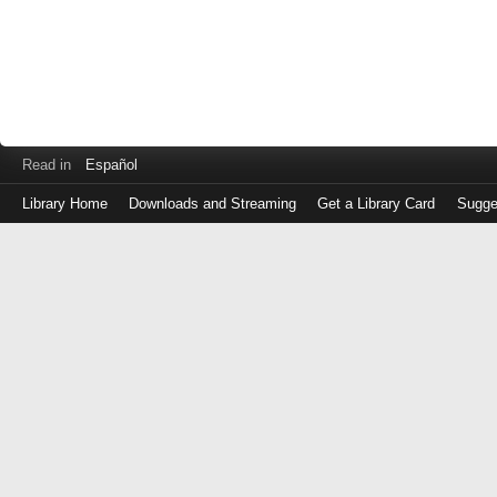
Read in
Español
Library Home
Downloads and Streaming
Get a Library Card
Sugge
Log
in
with
either
your
Library
Card
Number
or
EZ
Login
Library