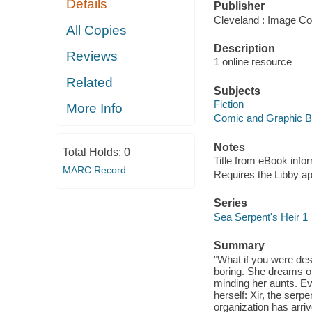
Details
Publisher
Cleveland : Image Co
All Copies
Description
Reviews
1 online resource
Related
Subjects
Fiction
More Info
Comic and Graphic 
Notes
Total Holds:
0
Title from eBook info
MARC Record
Requires the Libby a
Series
Sea Serpent's Heir 1
Summary
"What if you were dest
boring. She dreams of
minding her aunts. E
herself: Xir, the serp
organization has arrive