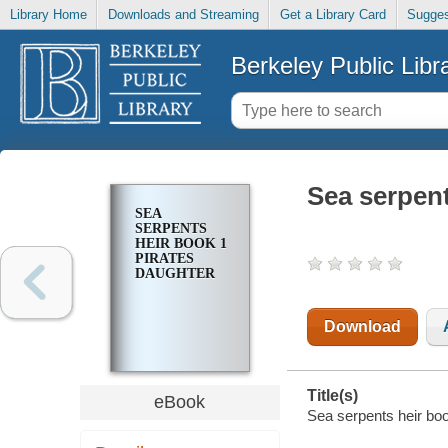
Library Home
Downloads and Streaming
Get a Library Card
Sugges
Berkeley Public Libr
Sea serpent
SEA
SERPENTS
HEIR BOOK 1
PIRATES
DAUGHTER
Download
Title(s)
eBook
Sea serpents heir boo