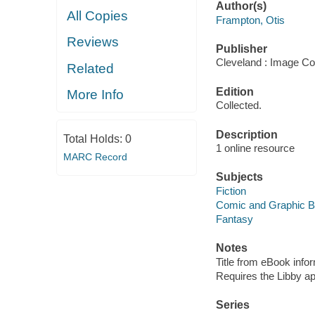
Author(s)
All Copies
Frampton, Otis
Reviews
Publisher
Cleveland : Image Co
Related
Edition
More Info
Collected.
Description
Total Holds:
0
1 online resource
MARC Record
Subjects
Fiction
Comic and Graphic 
Fantasy
Notes
Title from eBook info
Requires the Libby a
Series