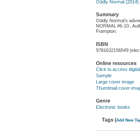
Oddly Normal (2014)
Summary
Oddly Normal's advent
NORMAL #6-10.. Author
Frampton.
ISBN
9781632156549 (elect
Online resources
Click to access digital 
Sample
Large cover image
Thumbnail cover ima
Genre
Electronic books
Tags (
Add New Ta