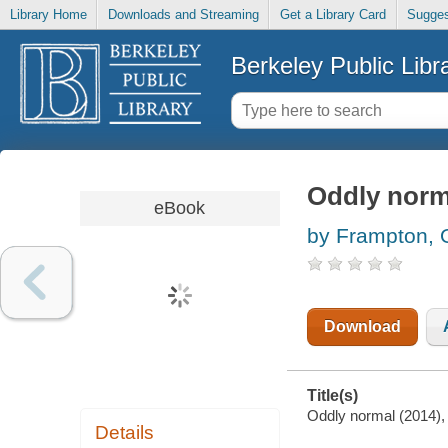
Library Home
Downloads and Streaming
Get a Library Card
Sugges
Berkeley Public Libr
Oddly norm
eBook
by Frampton, O
Download
Title(s)
Oddly normal (2014), 
Details