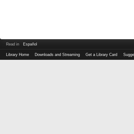
Read in
Español
Library Home
Downloads and Streaming
Get a Library Card
Sugge
Log
in
with
either
your
Library
Card
Number
or
EZ
Login
Library
Card