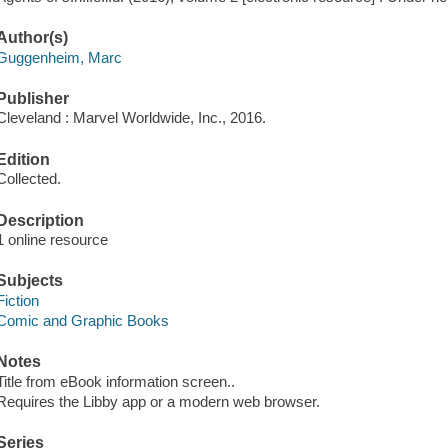
Author(s)
Guggenheim, Marc
Publisher
Cleveland : Marvel Worldwide, Inc., 2016.
Edition
Collected.
Description
1 online resource
Subjects
Fiction
Comic and Graphic Books
Notes
Title from eBook information screen..
Requires the Libby app or a modern web browser.
Series