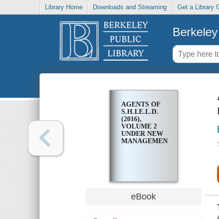
Library Home
Downloads and Streaming
Get a Library 
Berkeley 
AGENTS OF
S.H.I.E.L.D.
(2016),
VOLUME 2
UNDER NEW
MANAGEMENT
eBook