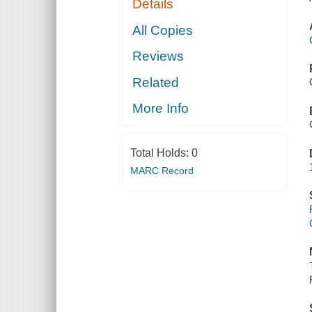
Details
All Copies
Reviews
Related
More Info
Total Holds:
0
MARC Record