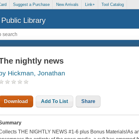
Card
Suggest a Purchase
New Arrivals
Link+
Tool Catalog
Public Library
The nightly news
by Hickman, Jonathan
Download
Add To List
Share
Summary
Collects THE NIGHTLY NEWS #1-6 plus Bonus Materials!As an act