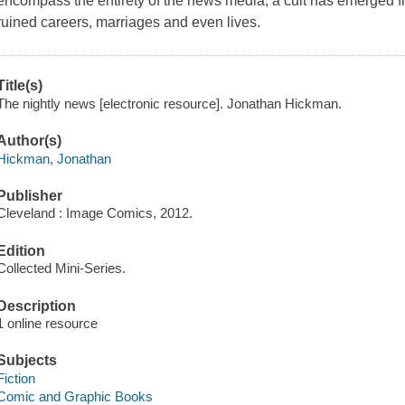
encompass the entirety of the news media, a cult has emerged fr
ruined careers, marriages and even lives.
Title(s)
The nightly news [electronic resource]. Jonathan Hickman.
Author(s)
Hickman, Jonathan
Publisher
Cleveland : Image Comics, 2012.
Edition
Collected Mini-Series.
Description
1 online resource
Subjects
Fiction
Comic and Graphic Books