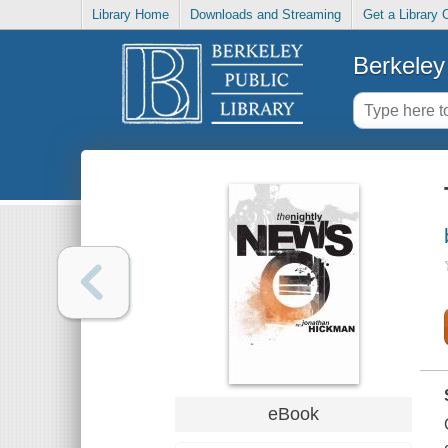
Library Home
Downloads and Streaming
Get a Library 
Berkeley 
eBook