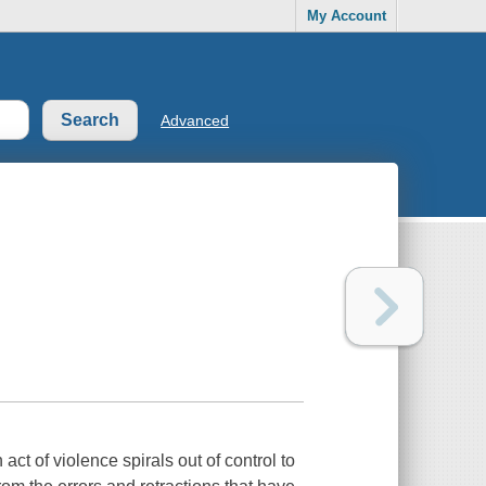
My Account
Advanced
 of violence spirals out of control to