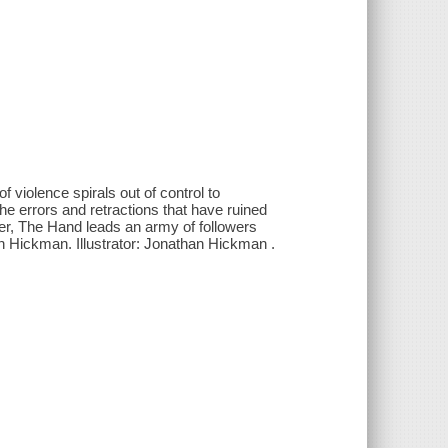
iolence spirals out of control to
e errors and retractions that have ruined
ter, The Hand leads an army of followers
han Hickman. Illustrator: Jonathan Hickman .