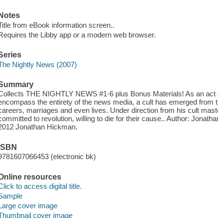
Notes
Title from eBook information screen..
Requires the Libby app or a modern web browser.
Series
The Nightly News (2007)
Summary
Collects THE NIGHTLY NEWS #1-6 plus Bonus Materials! As an act of v
encompass the entirety of the news media, a cult has emerged from th
careers, marriages and even lives. Under direction from his cult mas
committed to revolution, willing to die for their cause.. Author: Jonat
2012 Jonathan Hickman.
ISBN
9781607066453 (electronic bk)
Online resources
Click to access digital title.
Sample
Large cover image
Thumbnail cover image