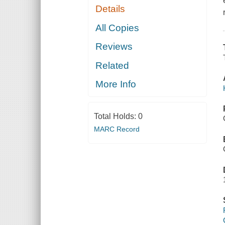
Details
All Copies
Reviews
Related
More Info
Total Holds:
0
MARC Record