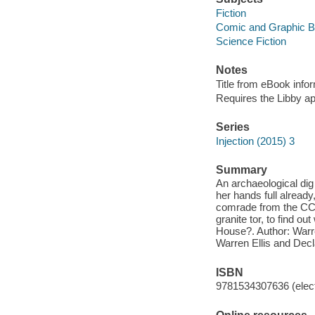
Fiction
Comic and Graphic 
Science Fiction
Notes
Title from eBook info
Requires the Libby a
Series
Injection (2015) 3
Summary
An archaeological dig
her hands full already,
comrade from the CCCU
granite tor, to find o
House?. Author: Warren
Warren Ellis and Dec
ISBN
9781534307636 (elect