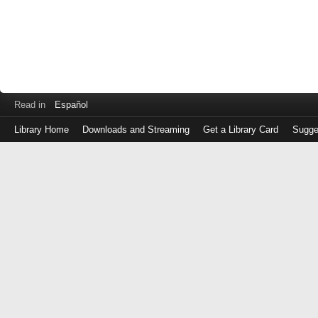
Read in
Español
Library Home
Downloads and Streaming
Get a Library Card
Sugge
Log
in
with
either
your
Library
Card
Number
or
EZ
Login
Library
Card