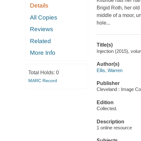
Kilbride has her hand
Details
Brigid Roth, her old
middle of a moor, un
All Copies
hole...
Reviews
Related
Title(s)
Injection (2015), volu
More Info
Author(s)
Ellis, Warren
Total Holds:
0
MARC Record
Publisher
Cleveland : Image Co
Edition
Collected.
Description
1 online resource
Subjects