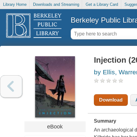
Library Home
Downloads and Streaming
Get a Library Card
Sugges
Berkeley Public Libr
Injection (
by Ellis, Warre
Download
Summary
eBook
An archaeological d