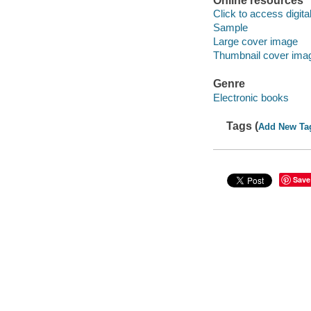
Online resources
Click to access digital 
Sample
Large cover image
Thumbnail cover ima
Genre
Electronic books
Tags (
Add New Ta
Save