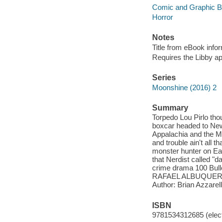
Comic and Graphic 
Horror
Notes
Title from eBook info
Requires the Libby a
Series
Moonshine (2016) 2
Summary
Torpedo Lou Pirlo tho
boxcar headed to New 
Appalachia and the Maf
and trouble ain't all 
monster hunter on Eart
that Nerdist called "
crime drama 100 Bull
RAFAEL ALBUQUERQ
Author: Brian Azzarel
ISBN
9781534312685 (elect