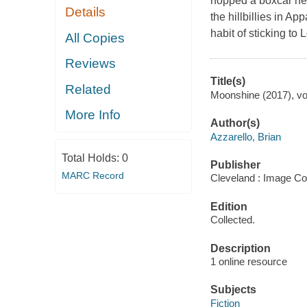
hopped a boxcar hea
Details
the hillbillies in A
habit of sticking to 
All Copies
Reviews
Title(s)
Related
Moonshine (2017), vol
More Info
Author(s)
Azzarello, Brian
Total Holds:
0
Publisher
MARC Record
Cleveland : Image Co
Edition
Collected.
Description
1 online resource
Subjects
Fiction