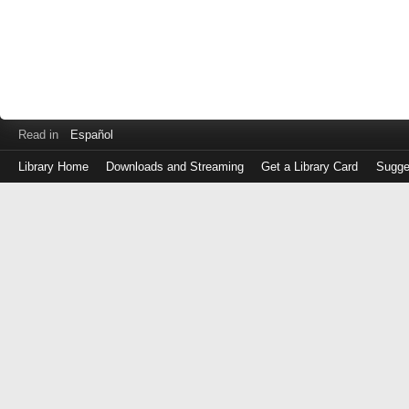
Read in
Español
Library Home
Downloads and Streaming
Get a Library Card
Sugge
Log
in
with
either
your
Library
Card
Number
or
EZ
Login
Library
Card