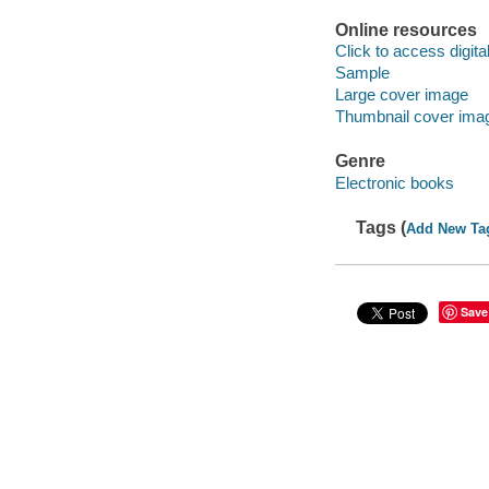
Online resources
Click to access digital 
Sample
Large cover image
Thumbnail cover ima
Genre
Electronic books
Tags (
Add New Ta
Save