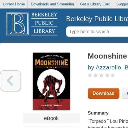
Library Home
Downloads and Streaming
Get a Library Card
Sugges
Berkeley Public Libr
Moonshine (
by Azzarello, 
Download
Summary
eBook
"Torpedo " Lou Pirlo