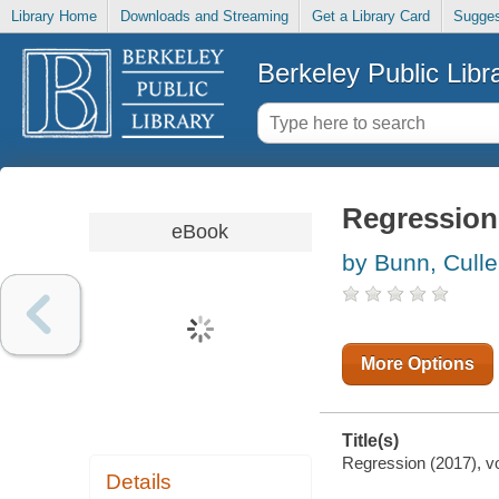
Library Home
Downloads and Streaming
Get a Library Card
Sugges
Berkeley Public Libr
Regression 
eBook
by Bunn, Cull
More Options
Title(s)
Regression (2017), vo
Details