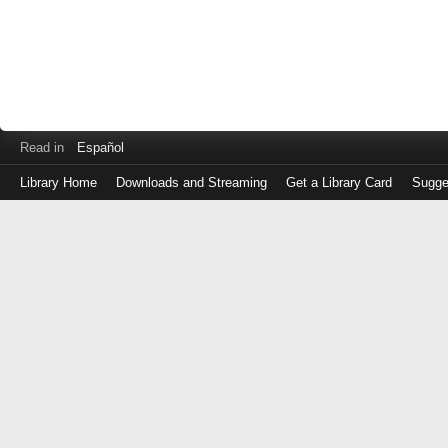
Read in
Español
Library Home
Downloads and Streaming
Get a Library Card
Sugge
Log
in
with
either
your
Library
Card
Number
or
EZ
Login
Library
Card