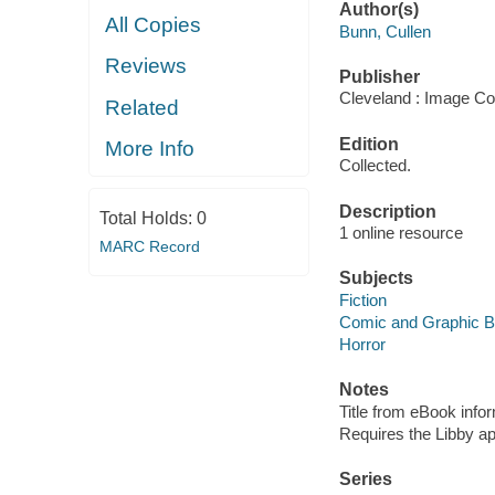
Author(s)
All Copies
Bunn, Cullen
Reviews
Publisher
Cleveland : Image Co
Related
Edition
More Info
Collected.
Description
Total Holds:
0
1 online resource
MARC Record
Subjects
Fiction
Comic and Graphic 
Horror
Notes
Title from eBook info
Requires the Libby a
Series