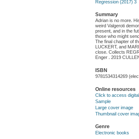
Regression (2017) 3
Summary
Adrian is no more. Hi
weird Valgeroti demon 
present, and in the fut
those who might send 
The final chapter of
LUCKERT, and MARIE E
close. Collects REGR
Enger . 2019 CULL
ISBN
9781534314269 (elect
Online resources
Click to access digital 
Sample
Large cover image
Thumbnail cover ima
Genre
Electronic books