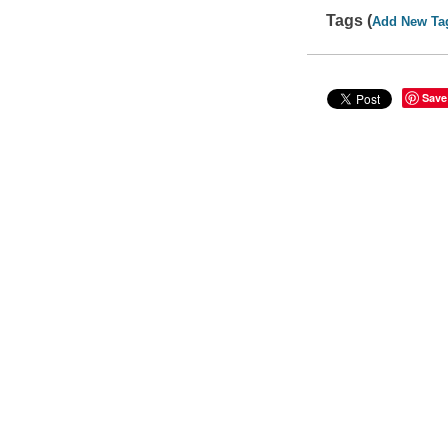
Tags (
Add New Ta
Save