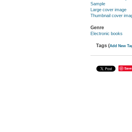
Sample
Large cover image
Thumbnail cover ima
Genre
Electronic books
Tags (
Add New Ta
Save