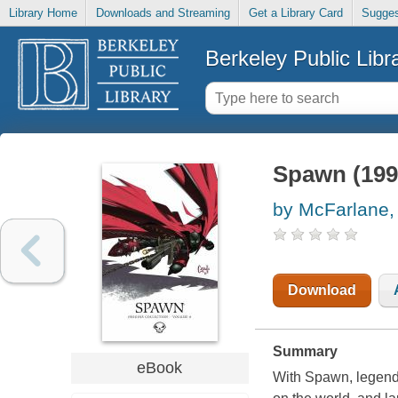
Library Home
Downloads and Streaming
Get a Library Card
Sugges
Berkeley Public Libr
Spawn (1992
by McFarlane,
Download
Summary
eBook
With Spawn, legenda