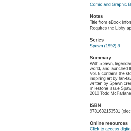
Comic and Graphic 
Notes
Title from eBook info
Requires the Libby a
Series
Spawn (1992) 8
Summary
With Spawn, legendary
world, and launched t
Vol. 8 contains the s
inspiring art by fan-
written by Spawn cre
milestone issue Spawn
2010 Todd McFarlane 
ISBN
9781632153531 (elect
Online resources
Click to access digital 