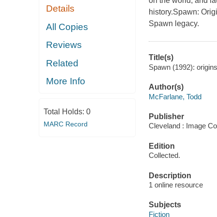
on the world, and l
Details
history.Spawn: Origi
Spawn legacy.
All Copies
Reviews
Title(s)
Related
Spawn (1992): origins
More Info
Author(s)
McFarlane, Todd
Total Holds:
0
Publisher
MARC Record
Cleveland : Image Co
Edition
Collected.
Description
1 online resource
Subjects
Fiction