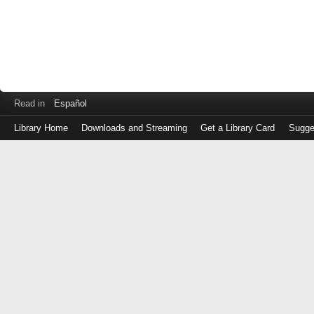
Read in
Español
Library Home
Downloads and Streaming
Get a Library Card
Sugge
Log
in
with
either
your
Library
Card
Number
or
EZ
Login
Library
Card