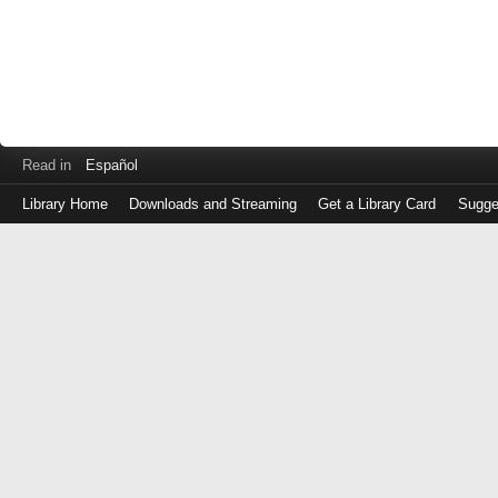
Read in
Español
Library Home
Downloads and Streaming
Get a Library Card
Sugge
Log
in
with
either
your
Library
Card
Number
or
EZ
Login
Library