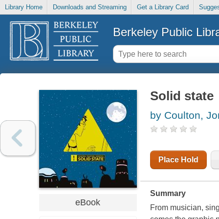
Library Home
Downloads and Streaming
Get a Library Card
Sugges
Berkeley Public Libr
Solid state
by Coulton, J
Place Hold
Summary
eBook
From musician, sin