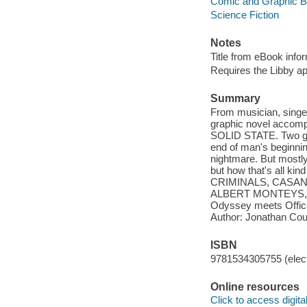
Comic and Graphic 
Science Fiction
Notes
Title from eBook info
Requires the Libby a
Summary
From musician, sing
graphic novel accomp
SOLID STATE. Two gu
end of man's beginning
nightmare. But mostly
but how that's all k
CRIMINALS, CASANOVA
ALBERT MONTEYS, C
Odyssey meets Office 
Author: Jonathan Coul
ISBN
9781534305755 (elect
Online resources
Click to access digital 