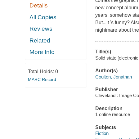
comes the graphic n
Details
new concept album
years, somehow stan
All Copies
But...it 's funny? A
Reviews
nightmare about the 
Related
More Info
Title(s)
Solid state [electroni
Author(s)
Total Holds:
0
Coulton, Jonathan
MARC Record
Publisher
Cleveland : Image Co
Description
1 online resource
Subjects
Fiction