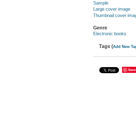
Sample
Large cover image
Thumbnail cover ima
Genre
Electronic books
Tags (
Add New Ta
Save