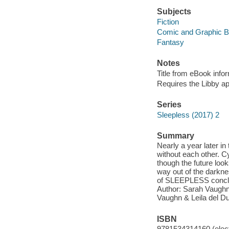
Subjects
Fiction
Comic and Graphic 
Fantasy
Notes
Title from eBook info
Requires the Libby a
Series
Sleepless (2017) 2
Summary
Nearly a year later i
without each other. Cy
though the future look
way out of the darkn
of SLEEPLESS conclu
Author: Sarah Vaughn, 
Vaughn & Leila del Du
ISBN
9781534314160 (elect