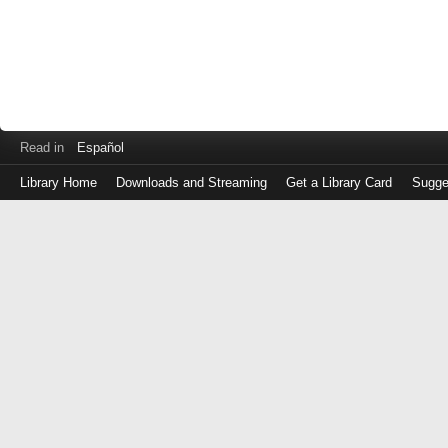
Read in
Español
Library Home
Downloads and Streaming
Get a Library Card
Sugge
Log
in
with
either
your
Library
Card
Number
or
EZ
Login
Library
Card