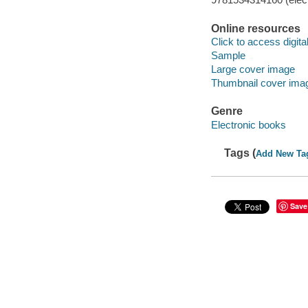
Online resources
Click to access digital 
Sample
Large cover image
Thumbnail cover ima
Genre
Electronic books
Tags (
Add New Ta
Save