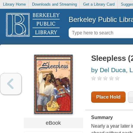
Library Home
Downloads and Streaming
Get a Library Card
Sugges
Berkeley Public Libr
Sleepless (
by Del Duca, L
Place Hold
Summary
eBook
Nearly a year later 