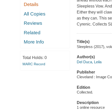
ahead without each o
Details
Sleepless Vow. And 
Either they will cla
All Copies
as they can. This 
Reviews
Cyrenic. Collects
Related
More Info
Title(s)
Sleepless (2017), vol
Author(s)
Total Holds:
0
Del Duca, Leila
MARC Record
Publisher
Cleveland : Image Co
Edition
Collected.
Description
1 online resource