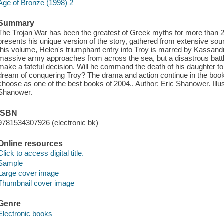
Age of Bronze (1998) 2
Summary
The Trojan War has been the greatest of Greek myths for more t
presents his unique version of the story, gathered from extensive sourc
this volume, Helen's triumphant entry into Troy is marred by Kassand
massive army approaches from across the sea, but a disastrous bat
make a fateful decision. Will he command the death of his daughter to 
dream of conquering Troy? The drama and action continue in the book 
choose as one of the best books of 2004.. Author: Eric Shanower. Illu
Shanower.
ISBN
9781534307926 (electronic bk)
Online resources
Click to access digital title.
Sample
Large cover image
Thumbnail cover image
Genre
Electronic books