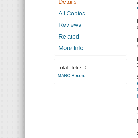
Details
All Copies
Reviews
Related
More Info
Total Holds:
0
MARC Record