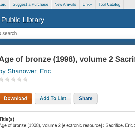
Card
Suggest a Purchase
New Arrivals
Link+
Tool Catalog
Public Library
Age of bronze (1998), volume 2 Sacri
by Shanower, Eric
Download
Add To List
Share
Title(s)
Age of bronze (1998), volume 2 [electronic resource] : Sacrifice. Eri