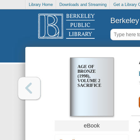
Library Home
Downloads and Streaming
Get a Library 
Berkeley 
AGE OF
BRONZE
(1998),
VOLUME 2
SACRIFICE
eBook