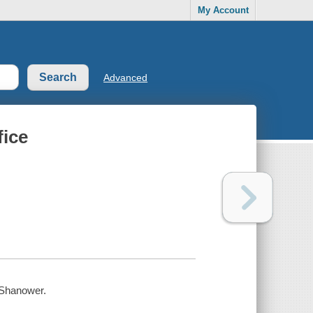
My Account
Advanced
fice
c Shanower.