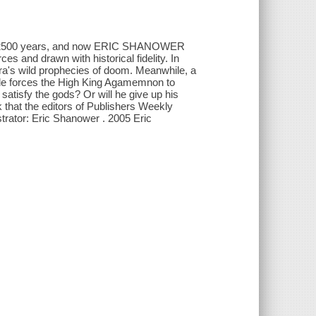
han 2500 years, and now ERIC SHANOWER
es and drawn with historical fidelity. In
ra's wild prophecies of doom. Meanwhile, a
tle forces the High King Agamemnon to
satisfy the gods? Or will he give up his
that the editors of Publishers Weekly
strator: Eric Shanower . 2005 Eric