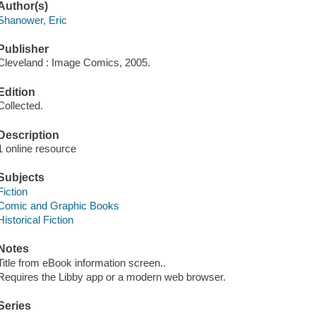
Author(s)
Shanower, Eric
Publisher
Cleveland : Image Comics, 2005.
Edition
Collected.
Description
1 online resource
Subjects
Fiction
Comic and Graphic Books
Historical Fiction
Notes
Title from eBook information screen..
Requires the Libby app or a modern web browser.
Series