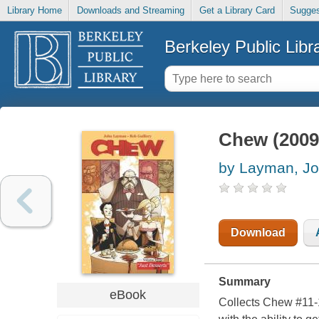
Library Home
Downloads and Streaming
Get a Library Card
Sugges
Berkeley Public Libr
Chew (2009)
by Layman, J
Download
Summary
eBook
Collects Chew #11-1