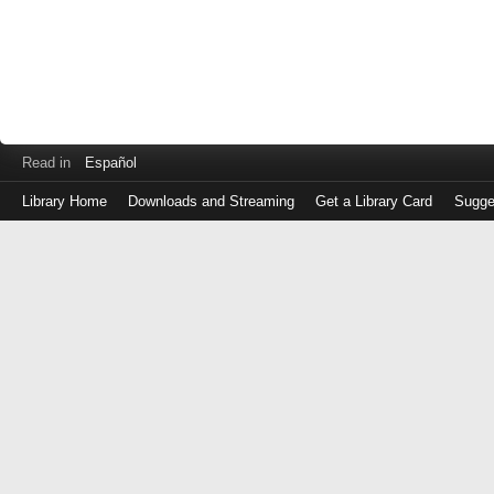
Read in
Español
Library Home
Downloads and Streaming
Get a Library Card
Sugge
Log
in
with
either
your
Library
Card
Number
or
EZ
Login
Library
Card