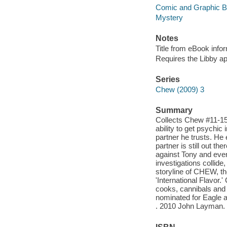
Comic and Graphic 
Mystery
Notes
Title from eBook info
Requires the Libby a
Series
Chew (2009) 3
Summary
Collects Chew #11-15!
ability to get psychic
partner he trusts. He 
partner is still out th
against Tony and every
investigations collide
storyline of CHEW, th
'International Flavor
cooks, cannibals and 
nominated for Eagle a
. 2010 John Layman.