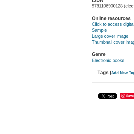
ISBN
9781106900128 (elect
Online resources
Click to access digital 
Sample
Large cover image
Thumbnail cover ima
Genre
Electronic books
Tags (
Add New Ta
Save