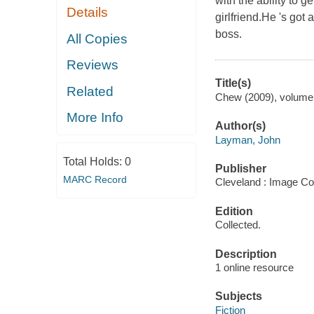
with the ability to 
Details
girlfriend.He 's got
boss.
All Copies
Reviews
Title(s)
Related
Chew (2009), volume 
More Info
Author(s)
Layman, John
Total Holds:
0
Publisher
MARC Record
Cleveland : Image Co
Edition
Collected.
Description
1 online resource
Subjects
Fiction