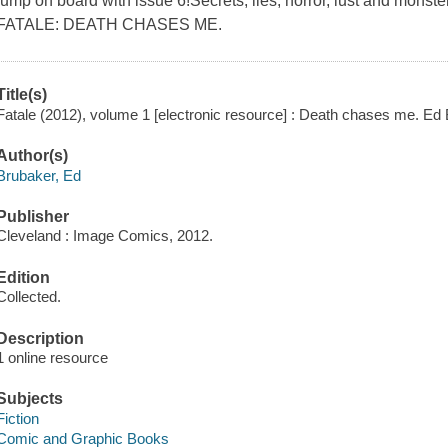
jump on board with issue 6!Secrets, lies, horror, lust and monster
FATALE: DEATH CHASES ME.
Title(s)
Fatale (2012), volume 1 [electronic resource] : Death chases me. Ed
Author(s)
Brubaker, Ed
Publisher
Cleveland : Image Comics, 2012.
Edition
Collected.
Description
1 online resource
Subjects
Fiction
Comic and Graphic Books