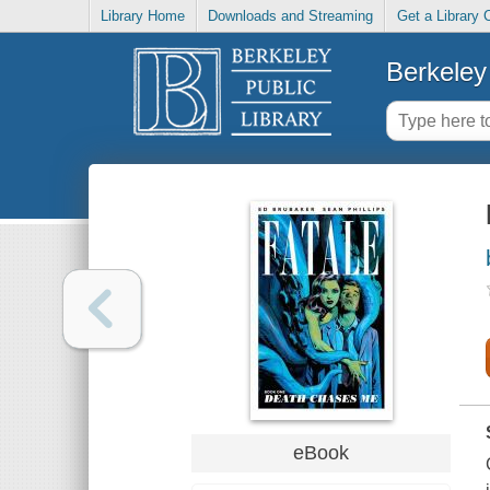
Library Home
Downloads and Streaming
Get a Library 
Berkeley 
eBook