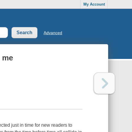
My Account
Advanced
s me
ected just in time for new readers to