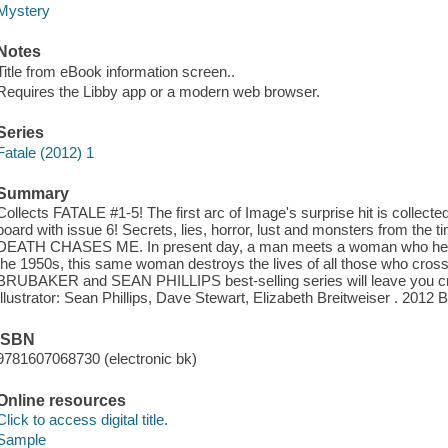
Mystery
Notes
Title from eBook information screen..
Requires the Libby app or a modern web browser.
Series
Fatale (2012) 1
Summary
Collects FATALE #1-5! The first arc of Image's surprise hit is collecte
board with issue 6! Secrets, lies, horror, lust and monsters from the ti
DEATH CHASES ME. In present day, a man meets a woman who he be
the 1950s, this same woman destroys the lives of all those who cross 
BRUBAKER and SEAN PHILLIPS best-selling series will leave you cr
Illustrator: Sean Phillips, Dave Stewart, Elizabeth Breitweiser . 2012
ISBN
9781607068730 (electronic bk)
Online resources
Click to access digital title.
Sample