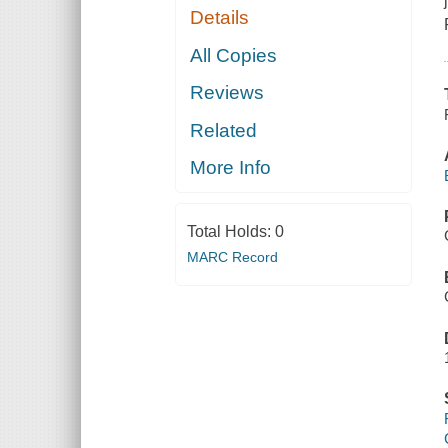
Details
All Copies
Reviews
Related
More Info
Total Holds:
0
MARC Record