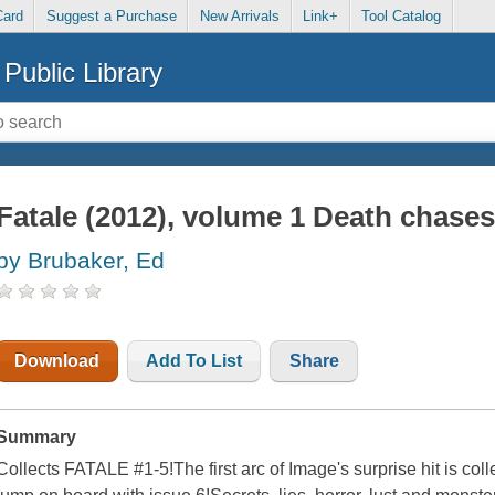
Card
Suggest a Purchase
New Arrivals
Link+
Tool Catalog
Public Library
Fatale (2012), volume 1 Death chase
by Brubaker, Ed
Download
Add To List
Share
Summary
Collects FATALE #1-5!The first arc of Image's surprise hit is coll