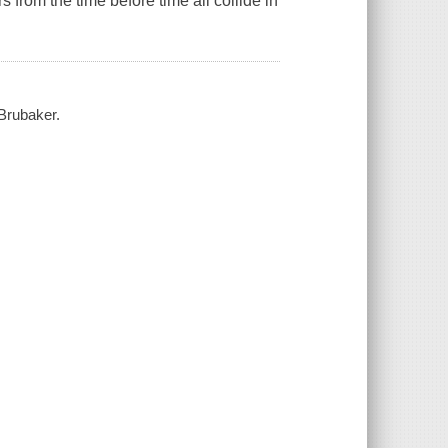
s from the time before time all collide in
 Brubaker.