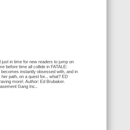
d just in time for new readers to jump on
me before time all collide in FATALE:
comes instantly obsessed with, and in
her path, on a quest for... what? ED
aving more!. Author: Ed Brubaker.
 Basement Gang Inc..