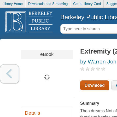
Library Home
Downloads and Streaming
Get a Library Card
Sugges
Berkeley Public Libr
Extremity (
eBook
by Warren Joh
Download
Summary
Thea dreams.Not of a
Details