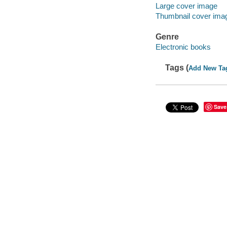
Large cover image
Thumbnail cover ima
Genre
Electronic books
Tags (
Add New Ta
Save