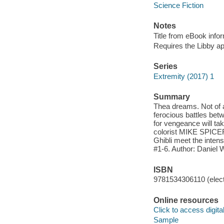
Science Fiction
Notes
Title from eBook info
Requires the Libby a
Series
Extremity (2017) 1
Summary
Thea dreams. Not of a 
ferocious battles b
for vengeance will 
colorist MIKE SPICER 
Ghibli meet the inten
#1-6. Author: Daniel 
ISBN
9781534306110 (elect
Online resources
Click to access digital 
Sample