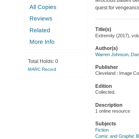
ferocious battles 
All Copies
quest for vengeance
Reviews
Title(s)
Related
Extremity (2017), vol
More Info
Author(s)
Warren Johnson, Dan
Total Holds:
0
Publisher
MARC Record
Cleveland : Image Co
Edition
Collected.
Description
1 online resource
Subjects
Fiction
Comic and Graphic 