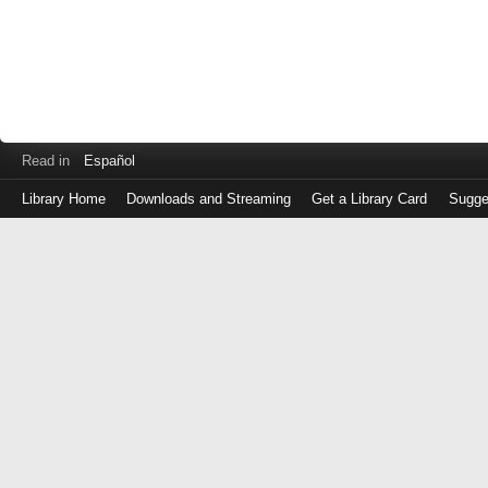
Read in
Español
Library Home
Downloads and Streaming
Get a Library Card
Sugge
Log
in
with
either
your
Library
Card
Number
or
EZ
Login
Library
Card