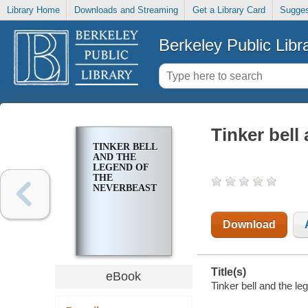
Library Home
Downloads and Streaming
Get a Library Card
Sugges
Berkeley Public Libr
Tinker bell
TINKER BELL
AND THE
LEGEND OF
THE
NEVERBEAST
Download
Title(s)
eBook
Tinker bell and the le