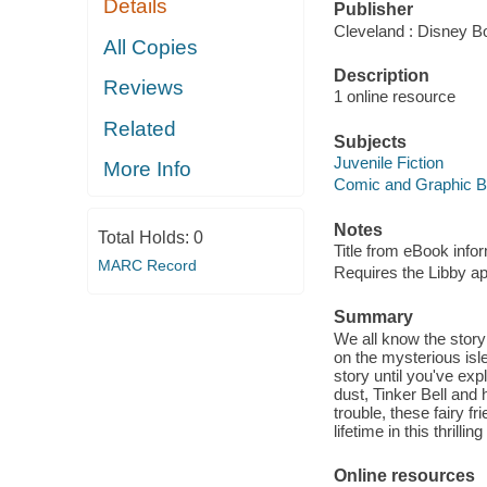
Details
Publisher
Cleveland : Disney B
All Copies
Description
Reviews
1 online resource
Related
Subjects
Juvenile Fiction
More Info
Comic and Graphic 
Notes
Total Holds:
0
Title from eBook info
MARC Record
Requires the Libby a
Summary
We all know the story 
on the mysterious isl
story until you've exp
dust, Tinker Bell and
trouble, these fairy f
lifetime in this thrilli
Online resources