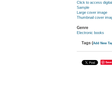
Click to access digital 
Sample
Large cover image
Thumbnail cover ima
Genre
Electronic books
Tags (
Add New Ta
Save