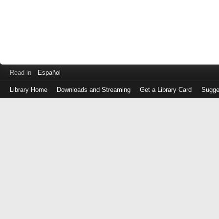
Read in
Español
Library Home
Downloads and Streaming
Get a Library Card
Sugge
Log
in
with
either
your
Library
Card
Number
or
EZ
Login
Library