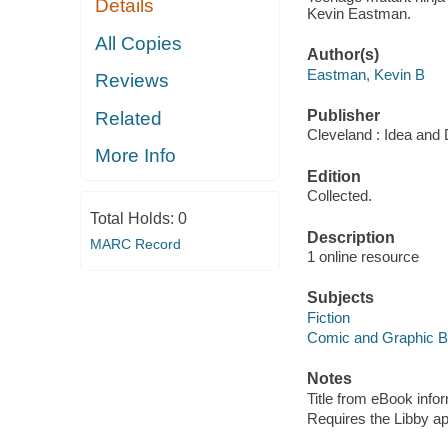
Details
Kevin Eastman.
All Copies
Author(s)
Eastman, Kevin B
Reviews
Publisher
Related
Cleveland : Idea and
More Info
Edition
Collected.
Total Holds:
0
Description
MARC Record
1 online resource
Subjects
Fiction
Comic and Graphic 
Notes
Title from eBook info
Requires the Libby a