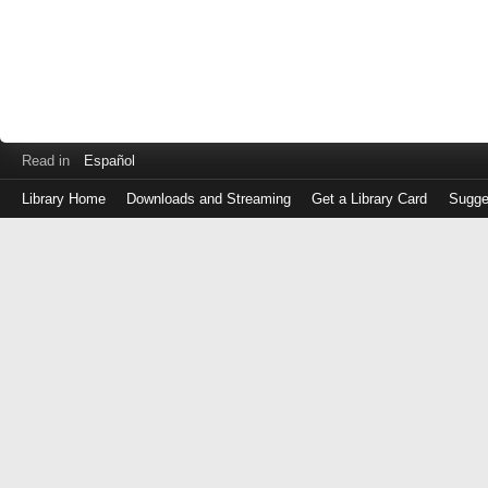
Read in
Español
Library Home
Downloads and Streaming
Get a Library Card
Sugge
Log
in
with
either
your
Library
Card
Number
or
EZ
Login
Library
Card