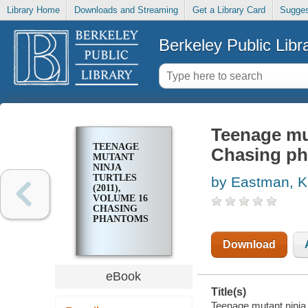
Library Home
Downloads and Streaming
Get a Library Card
Sugges
Berkeley Public Libr
Teenage mut
TEENAGE
Chasing p
MUTANT
NINJA
TURTLES
by Eastman, K
(2011),
VOLUME 16
CHASING
PHANTOMS
Download
eBook
Title(s)
Teenage mutant ninja 