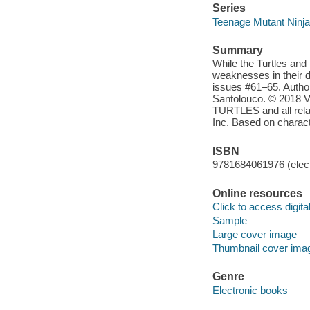
Series
Teenage Mutant Ninja 
Summary
While the Turtles and 
weaknesses in their d
issues #61–65. Autho
Santolouco. © 2018 
TURTLES and all relat
Inc. Based on charac
ISBN
9781684061976 (elect
Online resources
Click to access digital 
Sample
Large cover image
Thumbnail cover ima
Genre
Electronic books