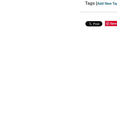
Tags (
Add New Ta
Save