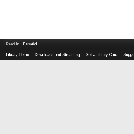
Read in
Español
Library Home
Downloads and Streaming
Get a Library Card
Sugge
Log
in
with
either
your
Library
Card
Number
or
EZ
Login
Library
Card