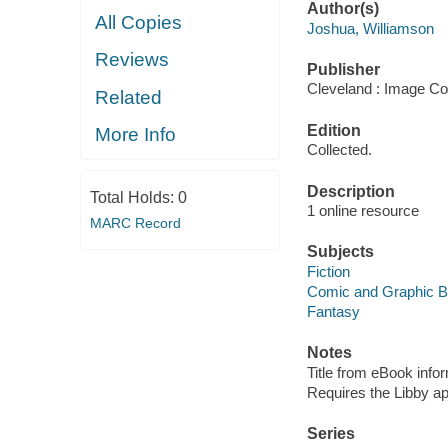
Author(s)
All Copies
Joshua, Williamson
Reviews
Publisher
Cleveland : Image Co
Related
Edition
More Info
Collected.
Description
Total Holds:
0
1 online resource
MARC Record
Subjects
Fiction
Comic and Graphic 
Fantasy
Notes
Title from eBook info
Requires the Libby a
Series