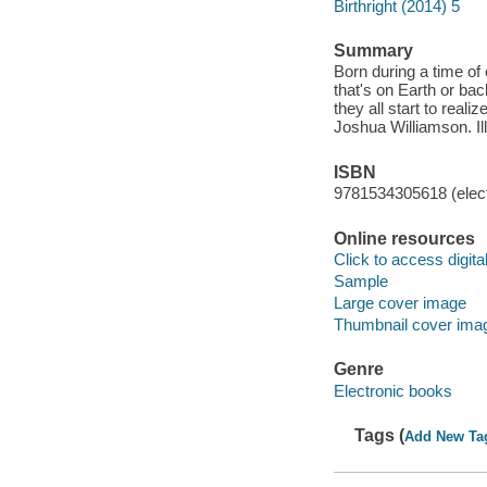
Birthright (2014) 5
Summary
Born during a time of 
that's on Earth or bac
they all start to rea
Joshua Williamson. Il
ISBN
9781534305618 (elect
Online resources
Click to access digital 
Sample
Large cover image
Thumbnail cover ima
Genre
Electronic books
Tags (
Add New Ta