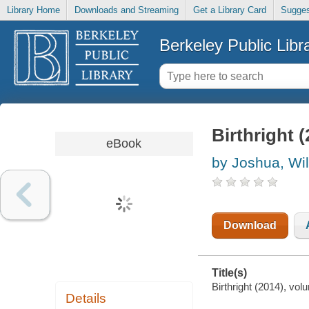
Library Home
Downloads and Streaming
Get a Library Card
Sugges
Berkeley Public Libr
Birthright 
eBook
by Joshua, Wi
Download
Title(s)
Birthright (2014), vol
Details