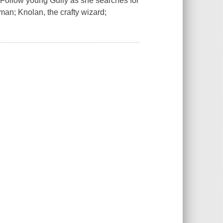
!Follow young Gully as she searches for
man; Knolan, the crafty wizard;