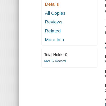
Details
All Copies
Reviews
Related
More Info
Total Holds:
0
MARC Record