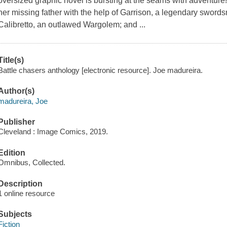
oversized graphic novel is bursting at the seams with adventure
her missing father with the help of Garrison, a legendary swords
Calibretto, an outlawed Wargolem; and ...
Title(s)
Battle chasers anthology [electronic resource]. Joe madureira.
Author(s)
madureira, Joe
Publisher
Cleveland : Image Comics, 2019.
Edition
Omnibus, Collected.
Description
1 online resource
Subjects
Fiction