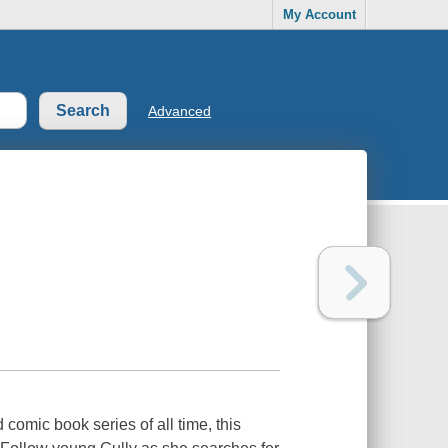
My Account
Advanced
comic book series of all time, this