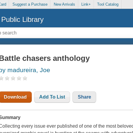
Card
Suggest a Purchase
New Arrivals
Link+
Tool Catalog
Public Library
Battle chasers anthology
by madureira, Joe
Download
Add To List
Share
Summary
Collecting every issue ever published of one of the most beloved 