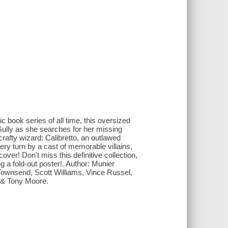
 book series of all time, this oversized
Gully as she searches for her missing
rafty wizard; Calibretto, an outlawed
y turn by a cast of memorable villains,
r! Don't miss this definitive collection,
 a fold-out poster!. Author: Munier
 Townsend, Scott Williams, Vince Russel,
 & Tony Moore.