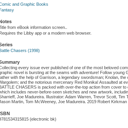
Comic and Graphic Books
Fantasy
Notes
Title from eBook information screen..
Requires the Libby app or a modern web browser.
Series
Battle Chasers (1998)
Summary
Collecting every issue ever published of one of the most beloved comic
graphic novel is bursting at the seams with adventure! Follow young 
father with the help of Garrison, a legendary swordsman; Knolan, the c
Wargolem; and the notorious mercenary Red Monika! Assaulted at ever
BATTLE CHASERS is packed with over-the-top action from cover to cove
which includes never-before-seen sketches and new artwork, including
Sharrieff, Joe Madureira. Illustrator: Adam Warren, Trevor Scott, Tim
Jason Martin, Tom McWeeney, Joe Madureira. 2019 Robert Kirkman
ISBN
9781534315815 (electronic bk)