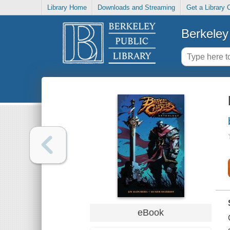
Library Home
Downloads and Streaming
Get a Library 
Berkeley 
eBook