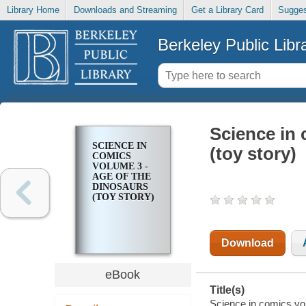
Library Home
Downloads and Streaming
Get a Library Card
Sugges
Berkeley Public Libr
Science in 
SCIENCE IN
(toy story)
COMICS
VOLUME 3 -
AGE OF THE
DINOSAURS
(TOY STORY)
Download
eBook
Title(s)
Science in comics vol