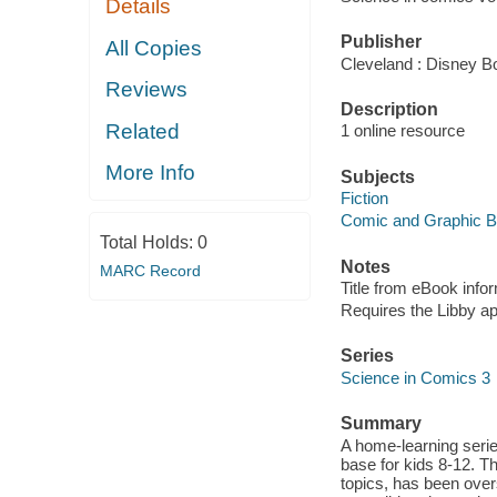
Details
Publisher
All Copies
Cleveland : Disney B
Reviews
Description
Related
1 online resource
More Info
Subjects
Fiction
Comic and Graphic 
Total Holds:
0
Notes
MARC Record
Title from eBook info
Requires the Libby a
Series
Science in Comics 3
Summary
A home-learning seri
base for kids 8-12. Th
topics, has been overs