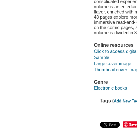
consolidated experienc
volume is an entertai
flavor, enriched with 
48 pages explore more 
immersive read-and-l
on the comic pages, a
volume is divided in 
Online resources
Click to access digital 
Sample
Large cover image
Thumbnail cover ima
Genre
Electronic books
Tags (
Add New Ta
Save