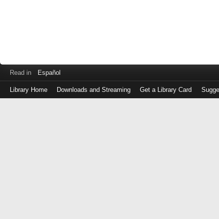
Read in
Español
Library Home
Downloads and Streaming
Get a Library Card
Sugge
Log
in
with
either
your
Library
Card
Number
or
EZ
Login
Library