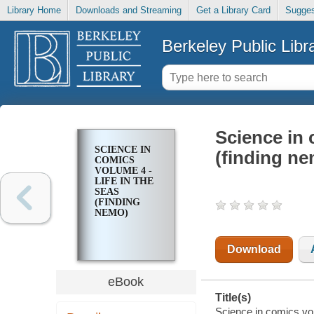
Library Home
Downloads and Streaming
Get a Library Card
Sugges
Berkeley Public Libr
Science in 
SCIENCE IN
(finding n
COMICS
VOLUME 4 -
LIFE IN THE
SEAS
(FINDING
NEMO)
Download
eBook
Title(s)
Science in comics volu