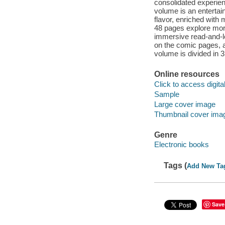
consolidated experienc
volume is an entertai
flavor, enriched with 
48 pages explore more 
immersive read-and-l
on the comic pages, a
volume is divided in 
Online resources
Click to access digital 
Sample
Large cover image
Thumbnail cover ima
Genre
Electronic books
Tags (
Add New Ta
Save