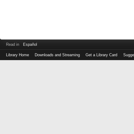
Read in
Español
Library Home
Downloads and Streaming
Get a Library Card
Sugge
Log
in
with
either
your
Library
Card
Number
or
EZ
Login
Library