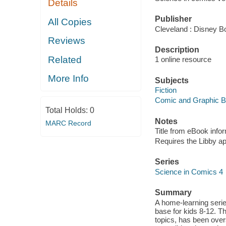
Details
Publisher
All Copies
Cleveland : Disney B
Reviews
Description
Related
1 online resource
More Info
Subjects
Fiction
Comic and Graphic 
Total Holds:
0
Notes
MARC Record
Title from eBook info
Requires the Libby a
Series
Science in Comics 4
Summary
A home-learning seri
base for kids 8-12. Th
topics, has been overs