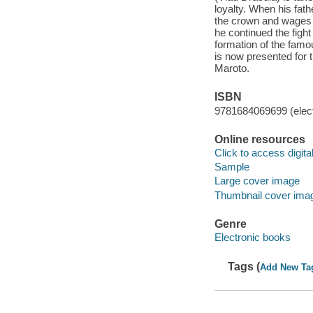
loyalty. When his fath
the crown and wages a
he continued the fight
formation of the famo
is now presented for t
Maroto.
ISBN
9781684069699 (elect
Online resources
Click to access digital 
Sample
Large cover image
Thumbnail cover ima
Genre
Electronic books
Tags (
Add New Ta