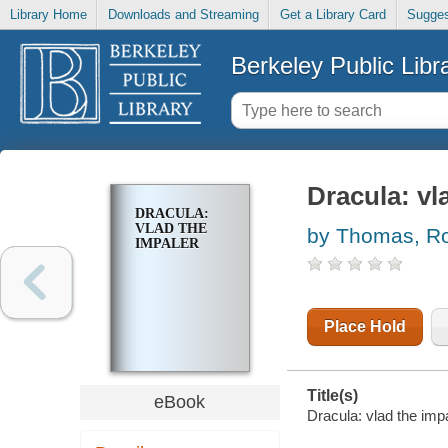
Library Home
Downloads and Streaming
Get a Library Card
Sugges
Berkeley Public Libr
Dracula: vl
DRACULA:
VLAD THE
by Thomas, R
IMPALER
Place Hold
Title(s)
eBook
Dracula: vlad the imp