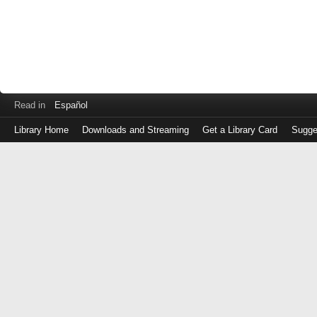
Read in
Español
Library Home
Downloads and Streaming
Get a Library Card
Sugge
Log
in
with
either
your
Library
Card
Number
or
EZ
Login
Library