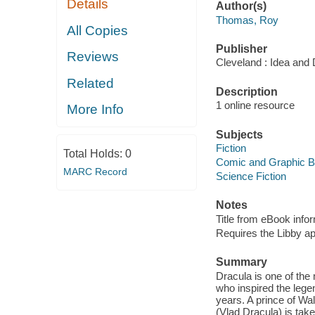
Details
Author(s)
Thomas, Roy
All Copies
Publisher
Reviews
Cleveland : Idea and
Related
Description
1 online resource
More Info
Subjects
Fiction
Total Holds:
0
Comic and Graphic 
MARC Record
Science Fiction
Notes
Title from eBook info
Requires the Libby a
Summary
Dracula is one of the
who inspired the legen
years. A prince of Wa
(Vlad Dracula) is tak