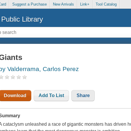
Card
Suggest a Purchase
New Arrivals
Link+
Tool Catalog
Public Library
Giants
by Valderrama, Carlos Perez
Download
Add To List
Share
Summary
A cataclysm unleashed a race of gigantic monsters has driven h