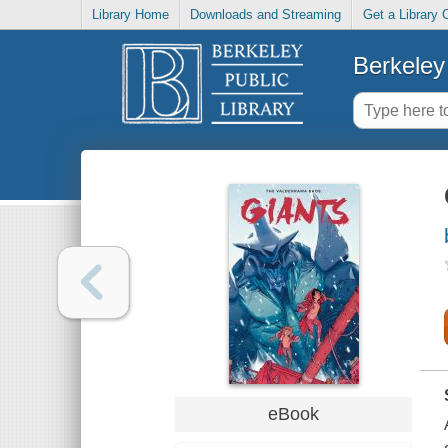
Library Home
Downloads and Streaming
Get a Library 
Berkeley 
eBook