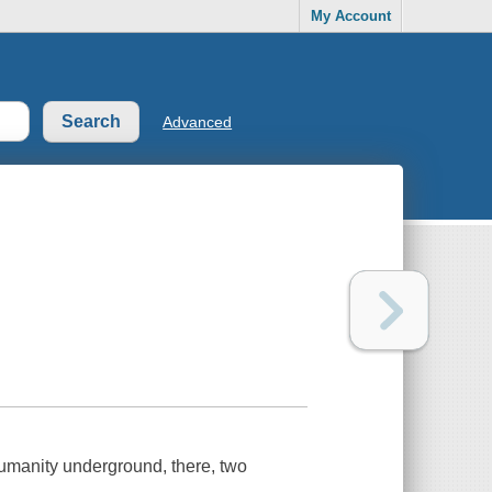
My Account
Advanced
umanity underground, there, two