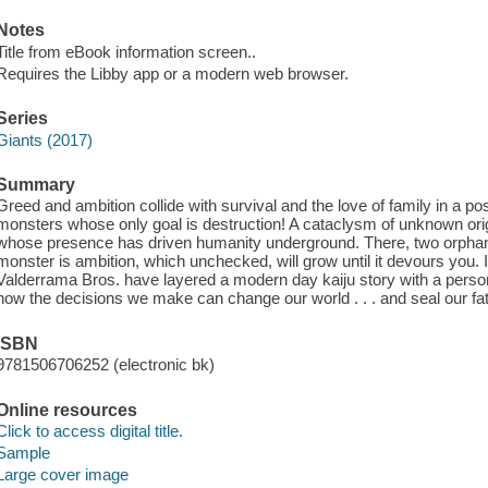
Notes
Title from eBook information screen..
Requires the Libby app or a modern web browser.
Series
Giants (2017)
Summary
Greed and ambition collide with survival and the love of family in a po
monsters whose only goal is destruction! A cataclysm of unknown ori
whose presence has driven humanity underground. There, two orphan
monster is ambition, which unchecked, will grow until it devours you. I
Valderrama Bros. have layered a modern day kaiju story with a person
how the decisions we make can change our world . . . and seal our fa
ISBN
9781506706252 (electronic bk)
Online resources
Click to access digital title.
Sample
Large cover image