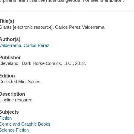
orphans learn that the most dangerous monster is ambition.
Title(s)
Giants [electronic resource]. Carlos Perez Valderrama.
Author(s)
Valderrama, Carlos Perez
Publisher
Cleveland : Dark Horse Comics, LLC., 2018.
Edition
Collected Mini-Series.
Description
1 online resource
Subjects
Fiction
Comic and Graphic Books
Science Fiction