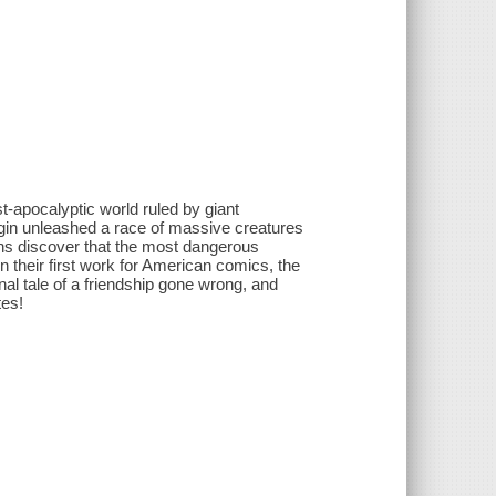
st-apocalyptic world ruled by giant
gin unleashed a race of massive creatures
s discover that the most dangerous
n their first work for American comics, the
al tale of a friendship gone wrong, and
tes!