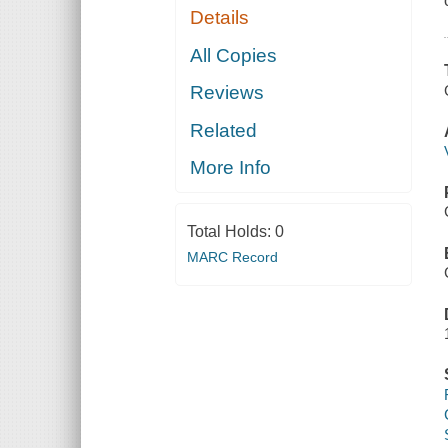
Details
All Copies
Reviews
Related
More Info
Total Holds:
0
MARC Record