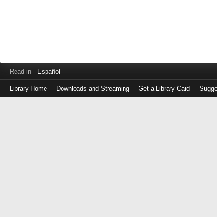
Read in
Español
Library Home
Downloads and Streaming
Get a Library Card
Sugge
Log
in
with
either
your
Library
Card
Number
or
EZ
Login
Library
Card