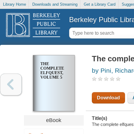
Library Home
Downloads and Streaming
Get a Library Card
Sugges
Berkeley Public Libr
The complet
THE
COMPLETE
by Pini, Richa
ELFQUEST,
VOLUME 5
Download
Title(s)
eBook
The complete elfquest