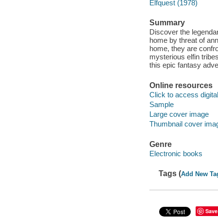
Elfquest (1978)
Summary
Discover the legendary
home by threat of ann
home, they are confro
mysterious elfin trib
this epic fantasy adve
Online resources
Click to access digital 
Sample
Large cover image
Thumbnail cover ima
Genre
Electronic books
Tags (
Add New Ta
Save