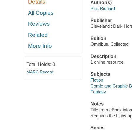
Details
Author(s)
Pini, Richard
All Copies
Publisher
Reviews
Cleveland : Dark Hor
Related
Edition
Omnibus, Collected.
More Info
Description
1 online resource
Total Holds:
0
MARC Record
Subjects
Fiction
Comic and Graphic 
Fantasy
Notes
Title from eBook info
Requires the Libby a
Series