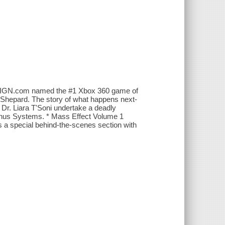
pic IGN.com named the #1 Xbox 360 game of
 Shepard. The story of what happens next-
Dr. Liara T'Soni undertake a deadly
minus Systems. * Mass Effect Volume 1
 a special behind-the-scenes section with