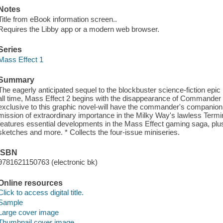
Notes
Title from eBook information screen..
Requires the Libby app or a modern web browser.
Series
Mass Effect 1
Summary
The eagerly anticipated sequel to the blockbuster science-fiction e
all time, Mass Effect 2 begins with the disappearance of Commander
exclusive to this graphic novel-will have the commander's companion 
mission of extraordinary importance in the Milky Way's lawless Ter
features essential developments in the Mass Effect gaming saga, plus
sketches and more. * Collects the four-issue miniseries.
ISBN
9781621150763 (electronic bk)
Online resources
Click to access digital title.
Sample
Large cover image
Thumbnail cover image