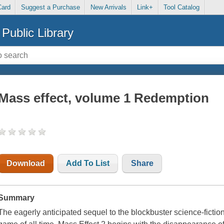
Card
Suggest a Purchase
New Arrivals
Link+
Tool Catalog
Public Library
Mass effect, volume 1 Redemption
Download
Add To List
Share
Summary
The eagerly anticipated sequel to the blockbuster science-fict