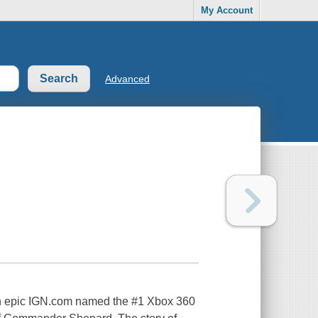
My Account
Advanced
ion epic IGN.com named the #1 Xbox 360