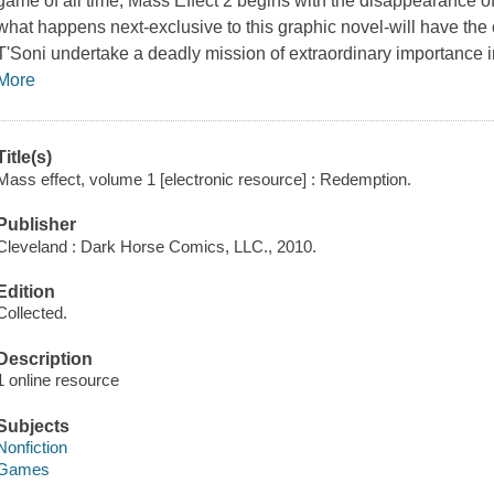
game of all time,
Mass Effect 2
begins with the disappearance o
what happens next-exclusive to this graphic novel-will have th
T'Soni undertake a deadly mission of extraordinary importance 
More
Title(s)
Mass effect, volume 1 [electronic resource] : Redemption.
Publisher
Cleveland : Dark Horse Comics, LLC., 2010.
Edition
Collected.
Description
1 online resource
Subjects
Nonfiction
Games