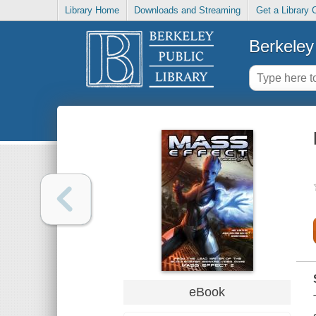
Library Home
Downloads and Streaming
Get a Library 
Berkeley 
eBook