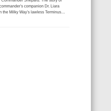
f Commander Shepard. The story of
e commander's companion Dr. Liara
in the Milky Way's lawless Terminus
…