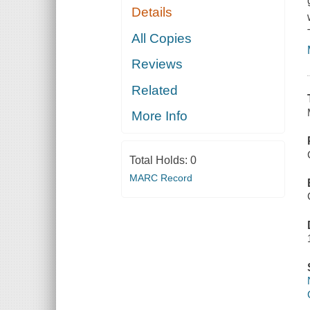
Details
All Copies
Reviews
Related
More Info
Total Holds:
0
MARC Record