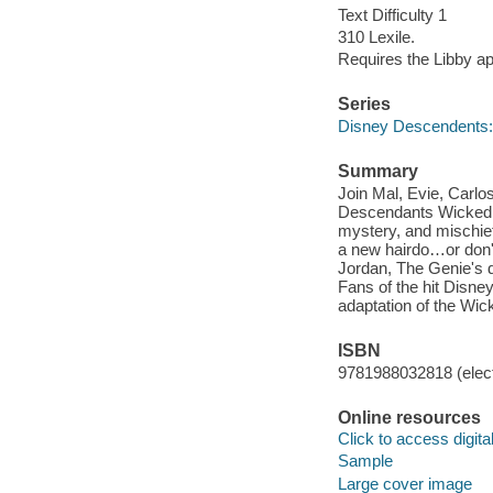
Text Difficulty 1
310 Lexile.
Requires the Libby a
Series
Disney Descendents:
Summary
Join Mal, Evie, Carlos
Descendants Wicked W
mystery, and mischief
a new hairdo…or don't
Jordan, The Genie's 
Fans of the hit Disne
adaptation of the Wi
ISBN
9781988032818 (elect
Online resources
Click to access digital 
Sample
Large cover image