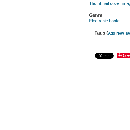
Thumbnail cover ima
Genre
Electronic books
Tags (
Add New Ta
Save