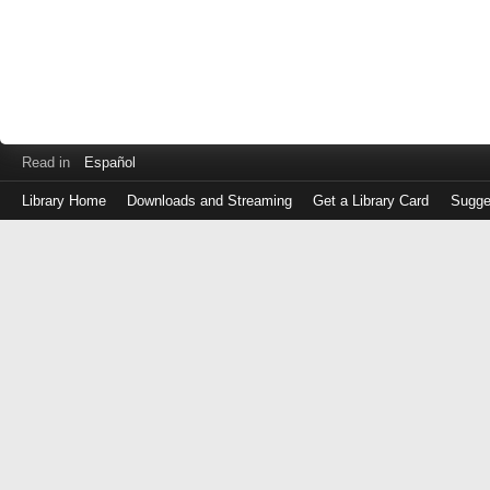
Read in
Español
Library Home
Downloads and Streaming
Get a Library Card
Sugge
Log
in
with
either
your
Library
Card
Number
or
EZ
Login
Library