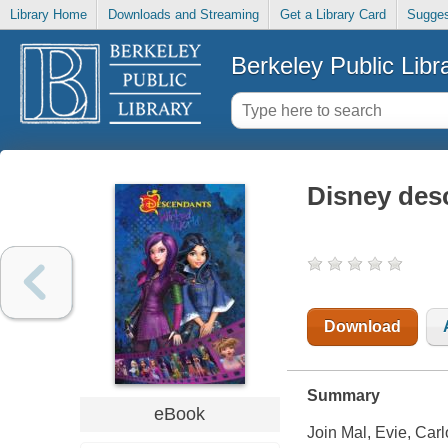
Library Home
Downloads and Streaming
Get a Library Card
Sugges
Berkeley Public Libr
Disney des
Download
Summary
eBook
Join Mal, Evie, Carl