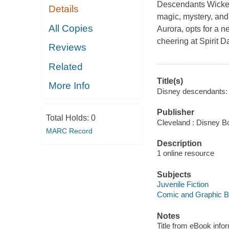
Descendants Wicked
Details
magic, mystery, and
All Copies
Aurora, opts for a 
cheering at Spirit 
Reviews
Related
Title(s)
More Info
Disney descendants: w
Publisher
Total Holds:
0
Cleveland : Disney B
MARC Record
Description
1 online resource
Subjects
Juvenile Fiction
Comic and Graphic 
Notes
Title from eBook info