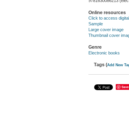
9781630086213 (elect
Online resources
Click to access digital 
Sample
Large cover image
Thumbnail cover ima
Genre
Electronic books
Tags (
Add New Ta
Save