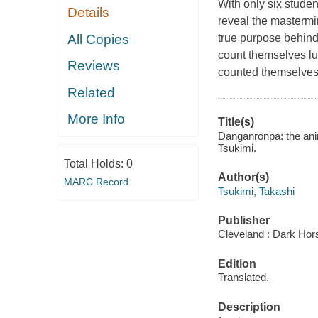
With only six student
Details
reveal the mastermi
All Copies
true purpose behind
count themselves luc
Reviews
counted
themselve
Related
More Info
Title(s)
Danganronpa: the anim
Tsukimi.
Total Holds:
0
Author(s)
MARC Record
Tsukimi, Takashi
Publisher
Cleveland : Dark Hor
Edition
Translated.
Description