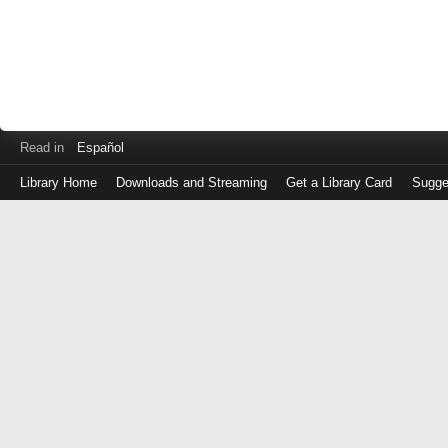
Read in
Español
Library Home
Downloads and Streaming
Get a Library Card
Sugge
Log
in
with
either
your
Library
Card
Number
or
EZ
Login
Library
Card