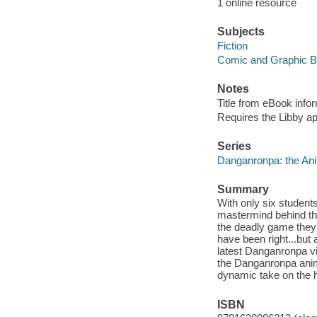
1 online resource
Subjects
Fiction
Comic and Graphic 
Notes
Title from eBook info
Requires the Libby a
Series
Danganronpa: the Ani
Summary
With only six students 
mastermind behind th
the deadly game they'
have been right...but
latest Danganronpa v
the Danganronpa anim
dynamic take on the h
ISBN