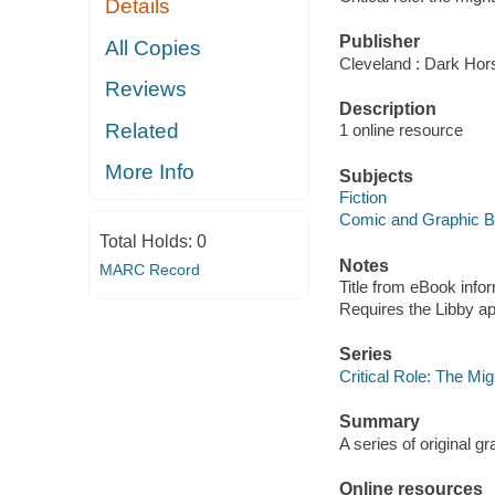
Details
Publisher
All Copies
Cleveland : Dark Hor
Reviews
Description
Related
1 online resource
More Info
Subjects
Fiction
Comic and Graphic 
Total Holds:
0
Notes
MARC Record
Title from eBook info
Requires the Libby a
Series
Critical Role: The Mi
Summary
A series of original gr
Online resources