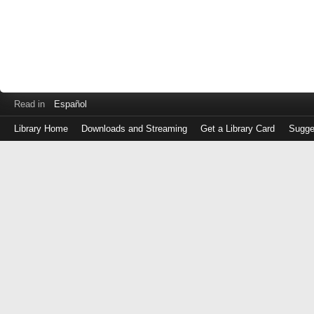
Read in
Español
Library Home
Downloads and Streaming
Get a Library Card
Sugge
Log
in
with
either
your
Library
Card
Number
or
EZ
Login
Library