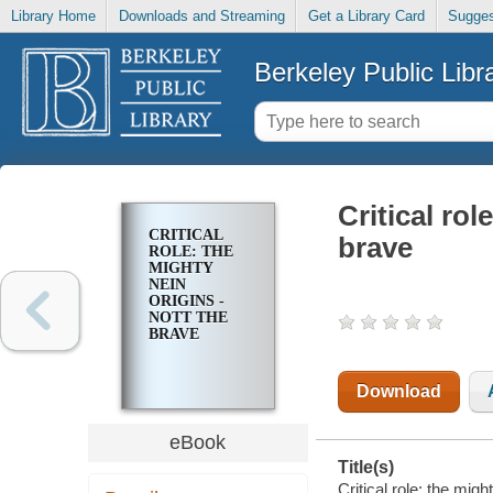
Library Home
Downloads and Streaming
Get a Library Card
Sugges
Berkeley Public Libr
Critical rol
CRITICAL
brave
ROLE: THE
MIGHTY
NEIN
ORIGINS -
NOTT THE
BRAVE
Download
eBook
Title(s)
Critical role: the migh