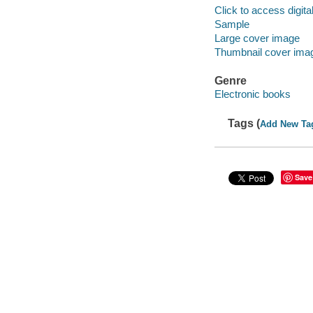
Click to access digital 
Sample
Large cover image
Thumbnail cover ima
Genre
Electronic books
Tags (
Add New Ta
Save