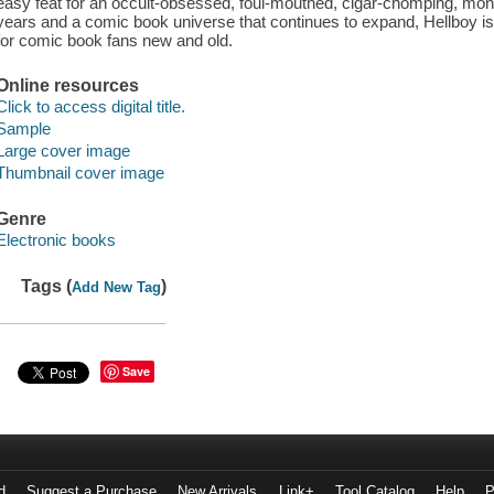
easy feat for an occult-obsessed, foul-mouthed, cigar-chomping, mon
years and a comic book universe that continues to expand, Hellboy is 
for comic book fans new and old.
Online resources
Click to access digital title.
Sample
Large cover image
Thumbnail cover image
Genre
Electronic books
Tags (
)
Add New Tag
Save
d
Suggest a Purchase
New Arrivals
Link+
Tool Catalog
Help
P