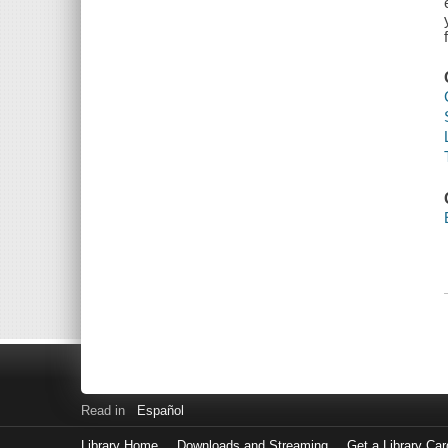
Read in
Español
Library Home
Downloads and Streaming
Get a Library Car