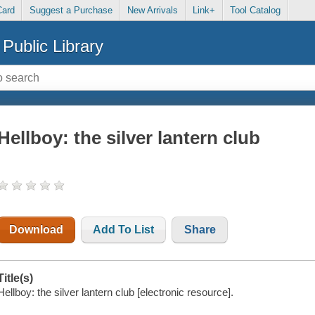
Card
Suggest a Purchase
New Arrivals
Link+
Tool Catalog
Public Library
Hellboy: the silver lantern club
Download
Add To List
Share
Title(s)
Hellboy: the silver lantern club [electronic resource].