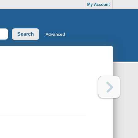
My Account
Advanced