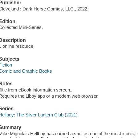
Publisher
Cleveland : Dark Horse Comics, LLC., 2022.
Edition
Collected Mini-Series.
Description
1 online resource
Subjects
Fiction
Comic and Graphic Books
Notes
Title from eBook information screen..
Requires the Libby app or a modern web browser.
Series
Hellboy: The Silver Lantern Club (2021)
Summary
Mike Mignola's Hellboy has earned a spot as one of the most iconic, 