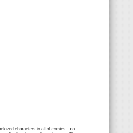
beloved characters in all of comics—no