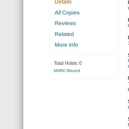
Details
All Copies
Reviews
Related
More Info
Total Holds:
0
MARC Record