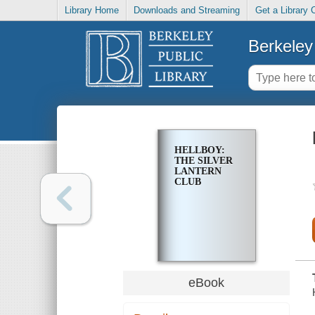
Library Home
Downloads and Streaming
Get a Library 
Berkeley 
HELLBOY:
THE SILVER
LANTERN
CLUB
eBook