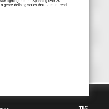
ster-fighting demon. Spanning over 20
a genre-defining series that's a must-read
rivacy