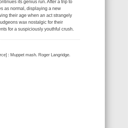
es its genius run. After a trip to
es as normal, displaying a new
wing their age when an act strangely
udgeons wax nostalgic for their
ts for a suspiciously youthful crush.
rce] : Muppet mash. Roger Langridge.