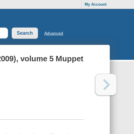
My Account
Advanced
009), volume 5 Muppet