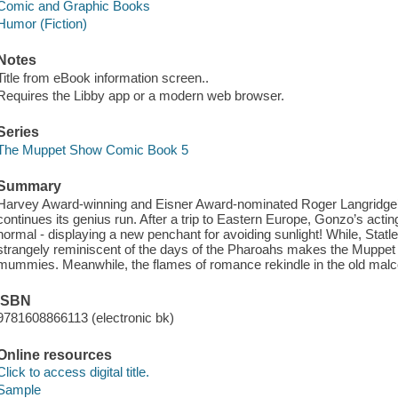
Comic and Graphic Books
Humor (Fiction)
Notes
Title from eBook information screen..
Requires the Libby app or a modern web browser.
Series
The Muppet Show Comic Book 5
Summary
Harvey Award-winning and Eisner Award-nominated Roger Lang
continues its genius run. After a trip to Eastern Europe, Gonzo’s acti
normal - displaying a new penchant for avoiding sunlight! While, Stat
strangely reminiscent of the days of the Pharoahs makes the Muppet
mummies. Meanwhile, the flames of romance rekindle in the old malcon
ISBN
9781608866113 (electronic bk)
Online resources
Click to access digital title.
Sample