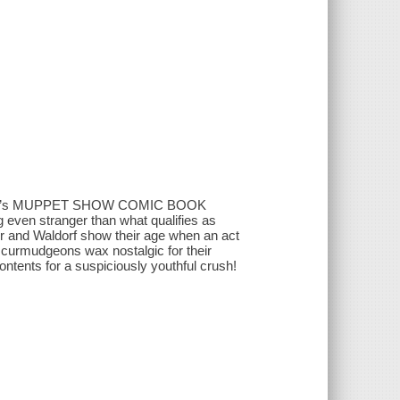
ridge’s MUPPET SHOW COMIC BOOK
ng even stranger than what qualifies as
ler and Waldorf show their age when an act
 curmudgeons wax nostalgic for their
tents for a suspiciously youthful crush!