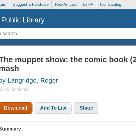
Card
Suggest a Purchase
New Arrivals
Link+
Tool Catalog
Public Library
The muppet show: the comic book (2
mash
by Langridge, Roger
Download
Add To List
Share
Summary