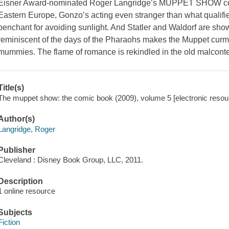
Eisner Award-nominated Roger Langridge’s MUPPET SHOW continu
Eastern Europe, Gonzo’s acting even stranger than what qualifi
penchant for avoiding sunlight. And Statler and Waldorf are sho
reminiscent of the days of the Pharaohs makes the Muppet curm
mummies. The flame of romance is rekindled in the old malconten
Title(s)
The muppet show: the comic book (2009), volume 5 [electronic resou
Author(s)
Langridge, Roger
Publisher
Cleveland : Disney Book Group, LLC, 2011.
Description
1 online resource
Subjects
Fiction