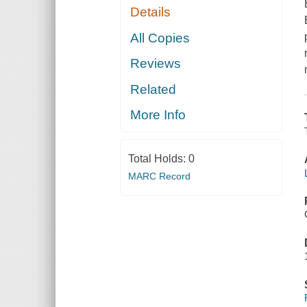
Details
All Copies
Reviews
Related
More Info
Total Holds:
0
MARC Record