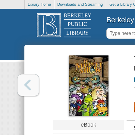
Library Home
Downloads and Streaming
Get a Library 
Berkeley 
eBook