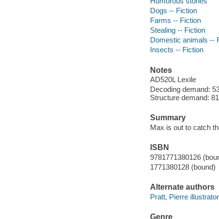
Humorous stories
Dogs -- Fiction
Farms -- Fiction
Stealing -- Fiction
Domestic animals -- F
Insects -- Fiction
Notes
AD520L Lexile
Decoding demand: 53 
Structure demand: 81 
Summary
Max is out to catch th
ISBN
9781771380126 (bou
1771380128 (bound)
Alternate authors
Pratt, Pierre illustrator
Genre