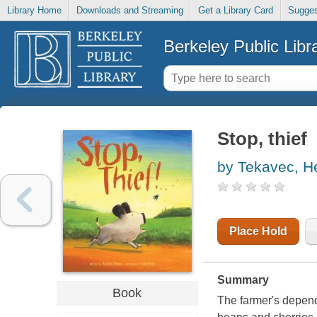
Library Home
Downloads and Streaming
Get a Library Card
Sugges
Berkeley Public Libr
Stop, thief
by Tekavec, H
Place Hold
Summary
Book
The farmer's dependi