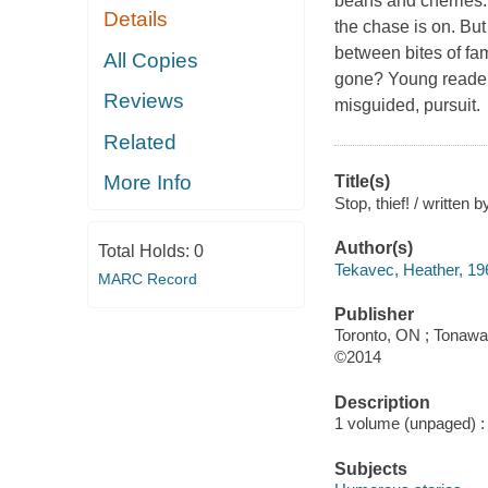
beans and cherries.
Details
the chase is on. But
between bites of fam
All Copies
gone? Young readers 
Reviews
misguided, pursuit.
Related
More Info
Title(s)
Stop, thief! / written 
Author(s)
Total Holds:
0
Tekavec, Heather, 196
MARC Record
Publisher
Toronto, ON ; Tonawa
©2014
Description
1 volume (unpaged) : c
Subjects