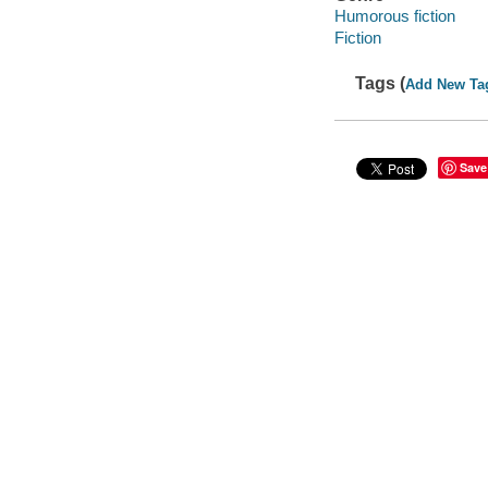
Humorous fiction
Fiction
Tags (
Add New Ta
Save