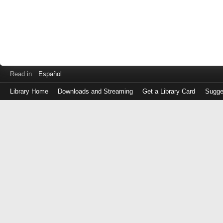
Read in
Español
Library Home
Downloads and Streaming
Get a Library Card
Sugge
Log
in
with
either
your
Library
Card
Number
or
EZ
Login
Library