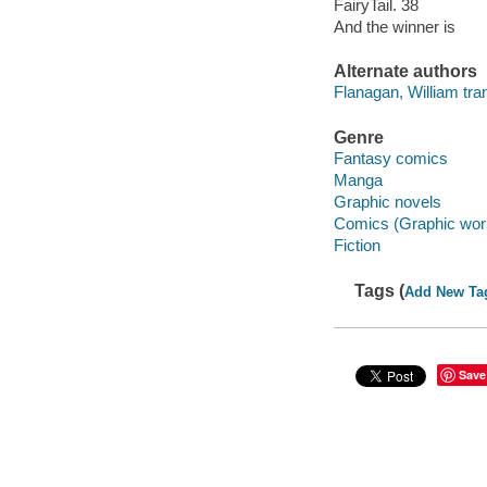
FairyTail. 38
And the winner is
Alternate authors
Flanagan, William tran
Genre
Fantasy comics
Manga
Graphic novels
Comics (Graphic wor
Fiction
Tags (
Add New Ta
Save