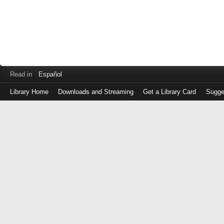
Read in
Español
Library Home
Downloads and Streaming
Get a Library Card
Sugge
Log
in
with
either
your
Library
Card
Number
or
EZ
Login
Library