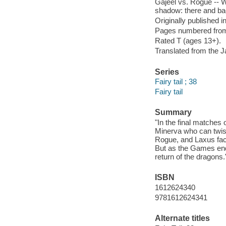
Gajeel vs. Rogue -- Wh
shadow: there and bac
Originally published 
Pages numbered from r
Rated T (ages 13+).
Translated from the 
Series
Fairy tail ; 38
Fairy tail
Summary
"In the final matches
Minerva who can twist
Rogue, and Laxus face
But as the Games end
return of the dragons.
ISBN
1612624340
9781612624341
Alternate titles