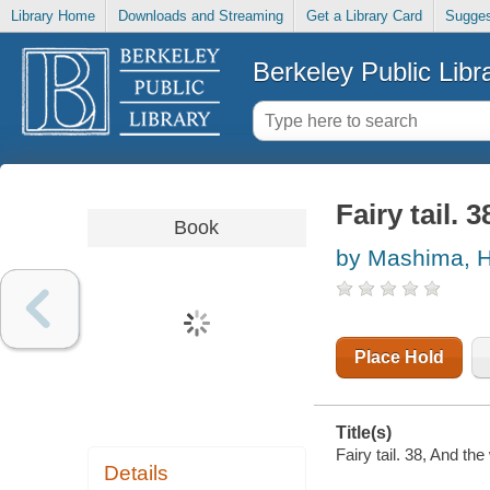
Library Home
Downloads and Streaming
Get a Library Card
Sugges
Berkeley Public Libr
Fairy tail. 
Book
by Mashima, H
Place Hold
Title(s)
Fairy tail. 38, And th
Details