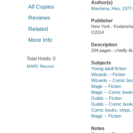
Author(s)
All Copies
Mashima, Hiro, 1977-
Reviews
Publisher
New York : Kodansha 
Related
©2014
More Info
Description
204 pages : chiefly ill
Total Holds:
0
Subjects
MARC Record
Young adult fiction
Wizards -- Fiction
Wizards -- Comic book
Magic -- Fiction
Magic -- Comic books,
Guilds -- Fiction
Guilds -- Comic books
Comic books, strips, e
Magic -- Fiction
Notes