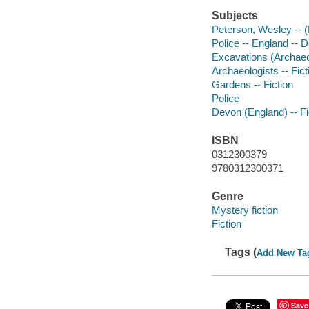
Subjects
Peterson, Wesley -- (F
Police -- England -- D
Excavations (Archaeol
Archaeologists -- Fict
Gardens -- Fiction
Police
Devon (England) -- Fi
ISBN
0312300379
9780312300371
Genre
Mystery fiction
Fiction
Tags (
Add New Ta
Save