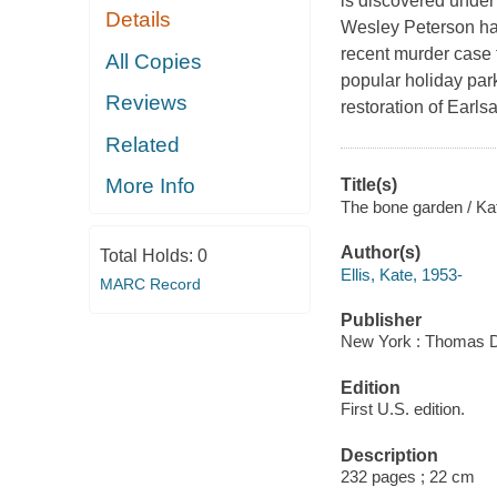
is discovered under
Details
Wesley Peterson has
recent murder case t
All Copies
popular holiday park
Reviews
restoration of Earls
Related
More Info
Title(s)
The bone garden / Kat
Author(s)
Total Holds:
0
Ellis, Kate, 1953-
MARC Record
Publisher
New York : Thomas D
Edition
First U.S. edition.
Description
232 pages ; 22 cm