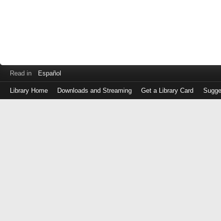
Read in
Español
Library Home
Downloads and Streaming
Get a Library Card
Sugge
Log
in
with
either
your
Library
Card
Number
or
EZ
Login
Library