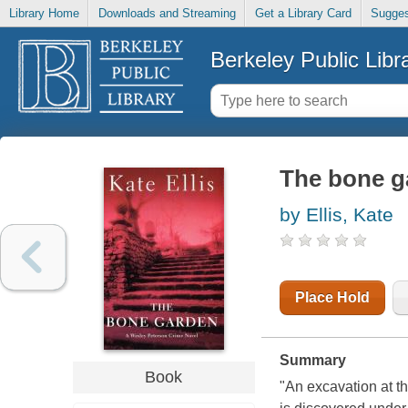
Library Home
Downloads and Streaming
Get a Library Card
Sugges
Berkeley Public Libr
The bone g
by Ellis, Kate
Place Hold
Summary
Book
"An excavation at th