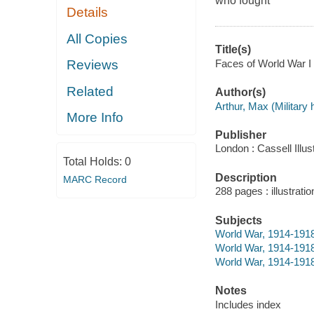
who fought
Details
All Copies
Title(s)
Faces of World War I 
Reviews
Related
Author(s)
Arthur, Max (Military h
More Info
Publisher
London : Cassell Illus
Total Holds:
0
Description
MARC Record
288 pages : illustrati
Subjects
World War, 1914-191
World War, 1914-1918 
World War, 1914-1918
Notes
Includes index