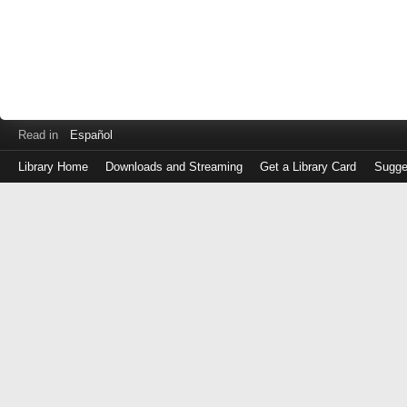
Read in
Español
Library Home
Downloads and Streaming
Get a Library Card
Sugge
Log
in
with
either
your
Library
Card
Number
or
EZ
Login
Library