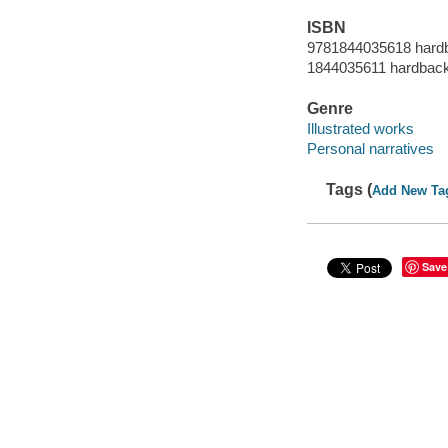
ISBN
9781844035618 hard
1844035611 hardbac
Genre
Illustrated works
Personal narratives
Tags (
Add New Ta
Save