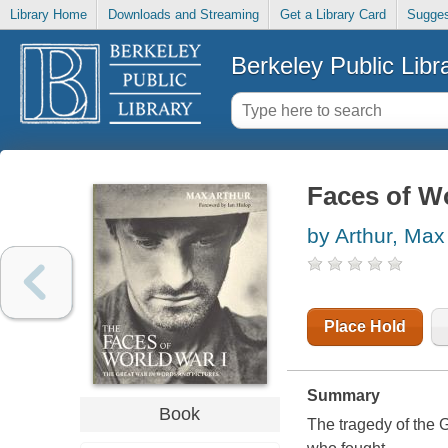
Library Home
Downloads and Streaming
Get a Library Card
Sugges
Berkeley Public Libr
Faces of Wo
by Arthur, Max
Place Hold
Summary
Book
The tragedy of the 