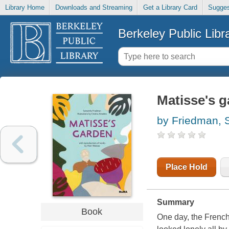
Library Home
Downloads and Streaming
Get a Library Card
Sugges
Berkeley Public Libr
Matisse's 
by Friedman,
Place Hold
Summary
Book
One day, the French a