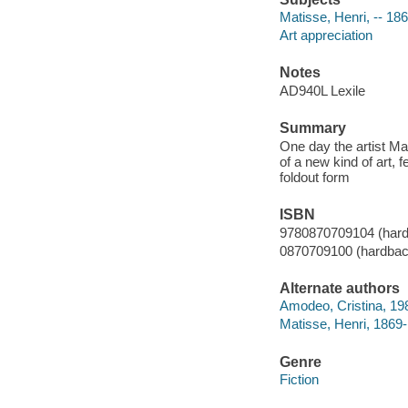
Matisse, Henri, -- 18
Art appreciation
Notes
AD940L Lexile
Summary
One day the artist Mat
of a new kind of art, 
foldout form
ISBN
9780870709104 (har
0870709100 (hardbac
Alternate authors
Amodeo, Cristina, 1986
Matisse, Henri, 1869
Genre
Fiction