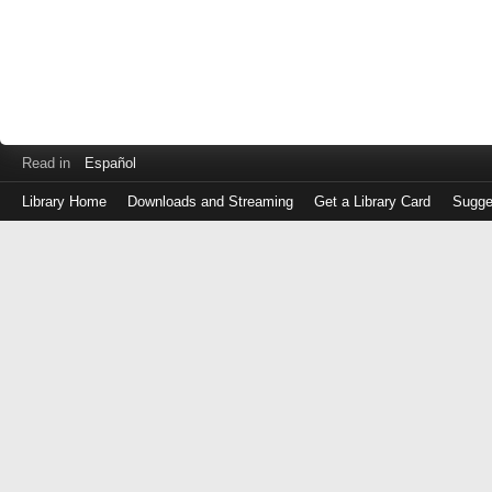
Read in
Español
Library Home
Downloads and Streaming
Get a Library Card
Sugge
Log
in
with
either
your
Library
Card
Number
or
EZ
Login
Library