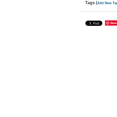
Tags (
Add New Ta
Save