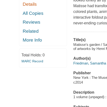
looked lonely all by 
Details
Matisse had transform
colored plants, anim
All Copies
interactive foldout p
Reviews
never-ending curiosi
Related
More Info
Title(s)
Matisse's garden / Sa
of artworks by Henri 
Total Holds:
0
Author(s)
MARC Record
Friedman, Samantha 
Publisher
New York : The Museu
c2014
Description
1 volume (unpaged) : c
Subjects