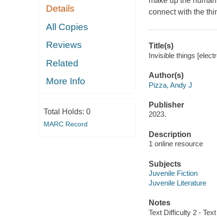
make up the human e
Details
connect with the thi
All Copies
Reviews
Title(s)
Invisible things [elec
Related
Author(s)
More Info
Pizza, Andy J
Publisher
Total Holds:
0
2023.
MARC Record
Description
1 online resource
Subjects
Juvenile Fiction
Juvenile Literature
Notes
Text Difficulty 2 - Text