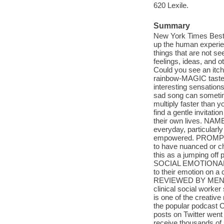
620 Lexile.
Summary
New York Times Bestse
up the human experien
things that are not se
feelings, ideas, and o
Could you see an itc
rainbow-MAGIC taste of
interesting sensation
sad song can someti
multiply faster than 
find a gentle invitatio
their own lives. NAM
everyday, particularly
empowered. PROMPT 
to have nuanced or ch
this as a jumping off 
SOCIAL EMOTIONAL LE
to their emotion on a 
REVIEWED BY MENTAL
clinical social work
is one of the creative
the popular podcast C
posts on Twitter went
receive thousands of 