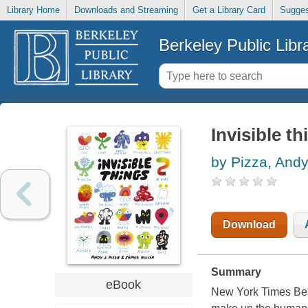
Library Home
Downloads and Streaming
Get a Library Card
Sugges
Berkeley Public Libr
Invisible th
by Pizza, Andy
Download
Summary
eBook
New York Times Bests