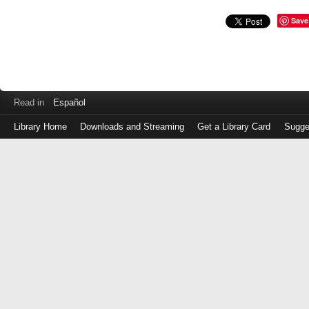
Save
Read in
Español
Library Home
Downloads and Streaming
Get a Library Card
Sugge
Log
in
with
either
your
Library
Card
Number
or
EZ
Login
Library