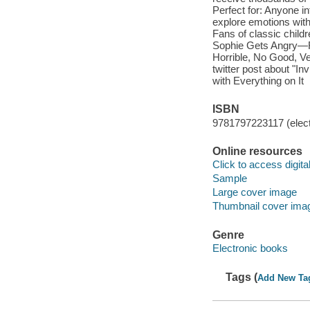
Perfect for: Anyone i
explore emotions with 
Fans of classic chil
Sophie Gets Angry—Rea
Horrible, No Good, Ve
twitter post about "In
with Everything on It
ISBN
9781797223117 (elect
Online resources
Click to access digital 
Sample
Large cover image
Thumbnail cover ima
Genre
Electronic books
Tags (
Add New Ta