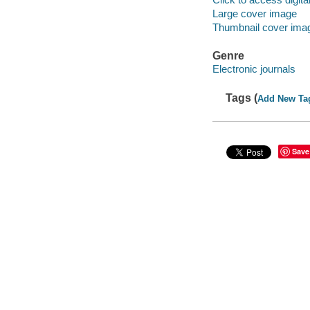
Large cover image
Thumbnail cover ima
Genre
Electronic journals
Tags (
Add New Ta
Save