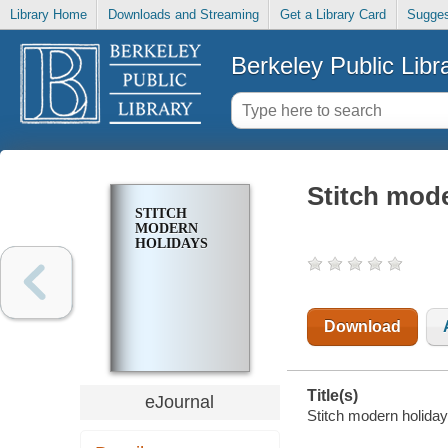
Library Home
Downloads and Streaming
Get a Library Card
Sugges
Berkeley Public Libr
Stitch mod
STITCH
MODERN
HOLIDAYS
Download
Title(s)
eJournal
Stitch modern holiday