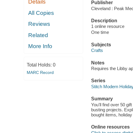
Details
Publisher
Cleveland : Peak Med
All Copies
Description
Reviews
1 online resource
One time
Related
Subjects
More Info
Crafts
Notes
Total Holds:
0
Requires the Libby a
MARC Record
Series
Stitch Modern Holida
Summary
You'll find over 50 gif
busting projects. Expl
bought items, holiday
Online resources
Click to access digital 