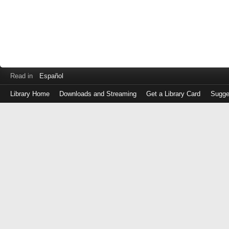
Read in
Español
Library Home
Downloads and Streaming
Get a Library Card
Sugge
Log
in
with
either
your
Library
Card
Number
or
EZ
Login
Library