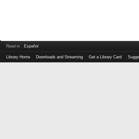
Read in
Español
Library Home
Downloads and Streaming
Get a Library Card
Sugge
Log
in
with
either
your
Library
Card
Number
or
EZ
Login
Library