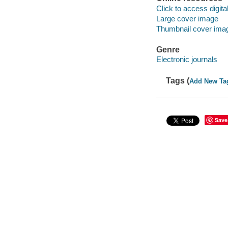
Click to access digital 
Large cover image
Thumbnail cover ima
Genre
Electronic journals
Tags (
Add New Ta
Save