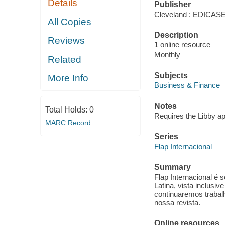
Details
Publisher
Cleveland : EDICA
All Copies
Description
Reviews
1 online resource
Monthly
Related
Subjects
More Info
Business & Finance
Notes
Total Holds:
0
Requires the Libby a
MARC Record
Series
Flap Internacional
Summary
Flap Internacional é 
Latina, vista inclusi
continuaremos trabal
nossa revista.
Online resources