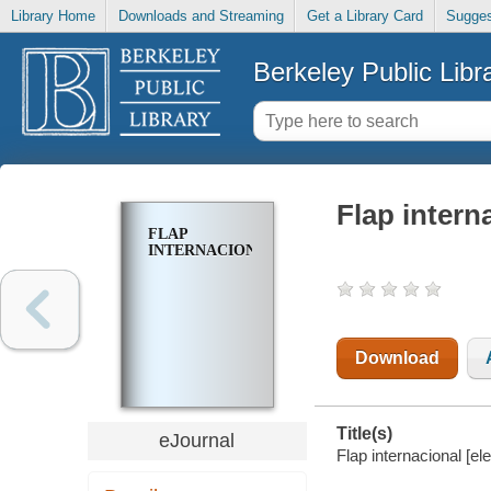
Library Home
Downloads and Streaming
Get a Library Card
Sugges
Berkeley Public Libr
Flap intern
FLAP
INTERNACIONAL
Download
Title(s)
eJournal
Flap internacional [el