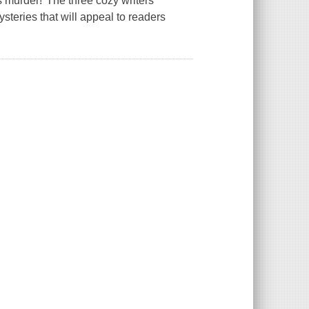
 murder!"The three cozy writers
steries that will appeal to readers