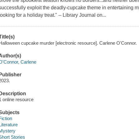
prove the spookiest season knows no borders...and neither does
successfully exploit the deadly-cupcake theme in entertaining my
looking for a holiday treat." -- Library Journal on...
Title(s)
Halloween cupcake murder [electronic resource]. Carlene O'Connor.
Author(s)
O'Connor, Carlene
Publisher
2023.
Description
1 online resource
Subjects
Fiction
Literature
Mystery
Short Stories