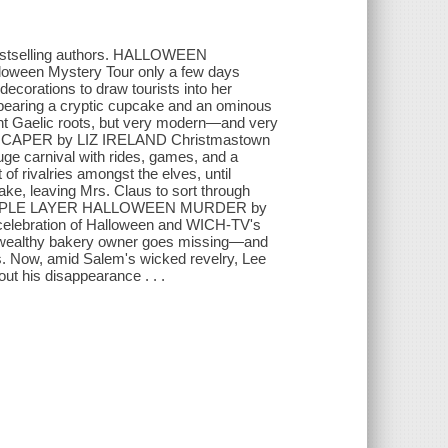
 bestselling authors. HALLOWEEN
en Mystery Tour only a few days
ecorations to draw tourists into her
 bearing a cryptic cupcake and an ominous
ent Gaelic roots, but very modern—and very
CAPER by LIZ IRELAND Christmastown
 huge carnival with rides, games, and a
f rivalries amongst the elves, until
ake, leaving Mrs. Claus to sort through
 . A TRIPLE LAYER HALLOWEEN MURDER by
elebration of Halloween and WICH-TV's
er a wealthy bakery owner goes missing—and
. Now, amid Salem's wicked revelry, Lee
bout his disappearance . . .