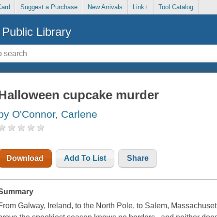
Card
Suggest a Purchase
New Arrivals
Link+
Tool Catalog
Public Library
Halloween cupcake murder
by O'Connor, Carlene
Download
Add To List
Share
Summary
From Galway, Ireland, to the North Pole, to Salem, Massachusetts