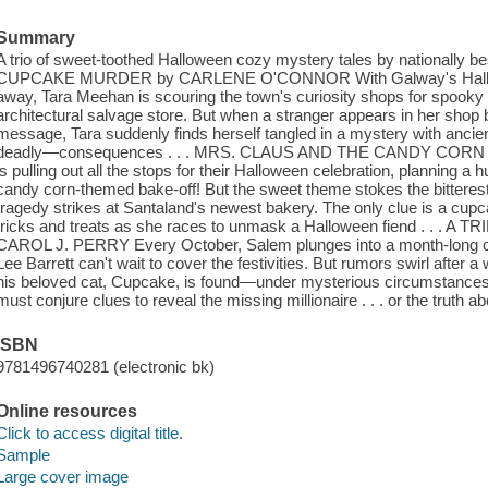
Summary
A trio of sweet-toothed Halloween cozy mystery tales by nationally
CUPCAKE MURDER by CARLENE O'CONNOR With Galway's Hallowe
away, Tara Meehan is scouring the town's curiosity shops for spooky d
architectural salvage store. But when a stranger appears in her shop
message, Tara suddenly finds herself tangled in a mystery with anci
deadly—consequences . . . MRS. CLAUS AND THE CANDY CORN 
is pulling out all the stops for their Halloween celebration, planning a
candy corn-themed bake-off! But the sweet theme stokes the bitterest o
tragedy strikes at Santaland's newest bakery. The only clue is a cupc
tricks and treats as she races to unmask a Halloween fiend . .
CAROL J. PERRY Every October, Salem plunges into a month-long c
Lee Barrett can't wait to cover the festivities. But rumors swirl aft
his beloved cat, Cupcake, is found—under mysterious circumstances
must conjure clues to reveal the missing millionaire . . . or the truth a
ISBN
9781496740281 (electronic bk)
Online resources
Click to access digital title.
Sample
Large cover image