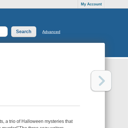
My Account
Advanced
, a trio of Halloween mysteries that