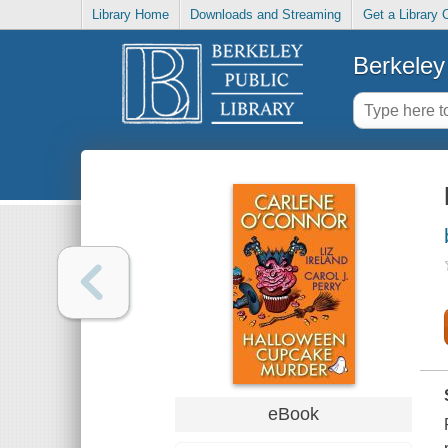
Library Home
Downloads and Streaming
Get a Library 
Berkeley 
eBook