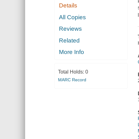
Details
All Copies
Reviews
Related
More Info
Total Holds:
0
MARC Record