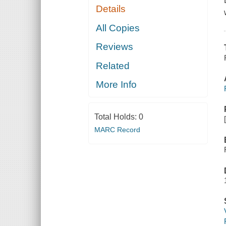
Details
All Copies
Reviews
Related
More Info
Total Holds:
0
MARC Record