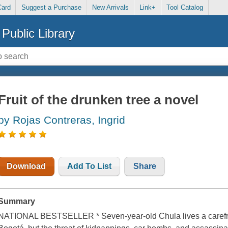
Card
Suggest a Purchase
New Arrivals
Link+
Tool Catalog
Public Library
Fruit of the drunken tree a novel
by Rojas Contreras, Ingrid
Download
Add To List
Share
Summary
NATIONAL BESTSELLER * Seven-year-old Chula lives a carefree