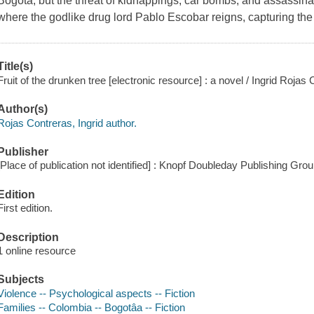
Bogotá, but the threat of kidnappings, car bombs, and assassinat
where the godlike drug lord Pablo Escobar reigns, capturing the a
Title(s)
Fruit of the drunken tree [electronic resource] : a novel / Ingrid Rojas
Author(s)
Rojas Contreras, Ingrid author.
Publisher
[Place of publication not identified] : Knopf Doubleday Publishing Gro
Edition
First edition.
Description
1 online resource
Subjects
Violence -- Psychological aspects -- Fiction
Families -- Colombia -- Bogotâa -- Fiction