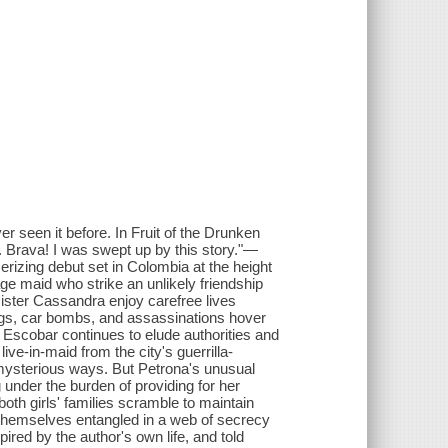
 seen it before. In Fruit of the Drunken
. Brava! I was swept up by this story."—
ng debut set in Colombia at the height
ge maid who strike an unlikely friendship
ister Cassandra enjoy carefree lives
ings, car bombs, and assassinations hover
o Escobar continues to elude authorities and
ive-in-maid from the city's guerrilla-
mysterious ways. But Petrona's unusual
nder the burden of providing for her
s both girls' families scramble to maintain
nd themselves entangled in a web of secrecy
ired by the author's own life, and told