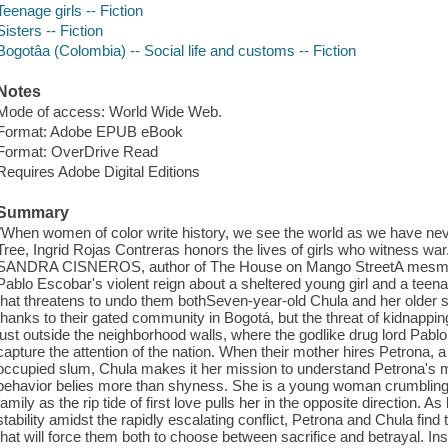
Teenage girls -- Fiction
Sisters -- Fiction
Bogotâa (Colombia) -- Social life and customs -- Fiction
Notes
Mode of access: World Wide Web.
Format: Adobe EPUB eBook
Format: OverDrive Read
Requires Adobe Digital Editions
Summary
"When women of color write history, we see the world as we have never
Tree, Ingrid Rojas Contreras honors the lives of girls who witness war
SANDRA CISNEROS, author of The House on Mango StreetA mesmerizi
Pablo Escobar's violent reign about a sheltered young girl and a teena
that threatens to undo them bothSeven-year-old Chula and her older s
thanks to their gated community in Bogotá, but the threat of kidnapp
just outside the neighborhood walls, where the godlike drug lord Pabl
capture the attention of the nation. When their mother hires Petrona, a l
occupied slum, Chula makes it her mission to understand Petrona's 
behavior belies more than shyness. She is a young woman crumbling u
family as the rip tide of first love pulls her in the opposite direction. A
stability amidst the rapidly escalating conflict, Petrona and Chula fi
that will force them both to choose between sacrifice and betrayal. Insp