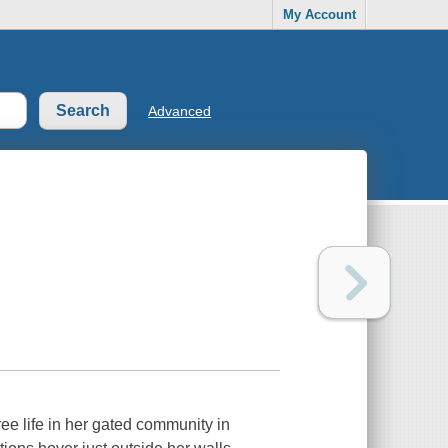
My Account
Advanced
 life in her gated community in