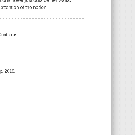
ions hover just outside her walls,
ttention of the nation.
 Contreras.
up, 2018.