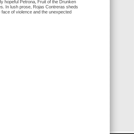
gly hopeful Petrona, Fruit of the Drunken
ies. In lush prose, Rojas Contreras sheds
e face of violence and the unexpected