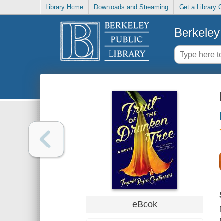
Library Home
Downloads and Streaming
Get a Library 
Berkeley 
eBook