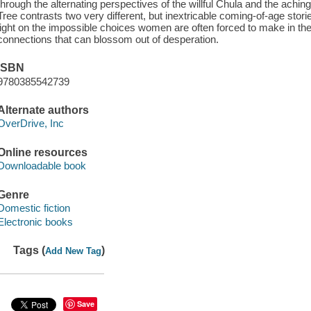
through the alternating perspectives of the willful Chula and the achin
Tree contrasts two very different, but inextricable coming-of-age stor
light on the impossible choices women are often forced to make in th
connections that can blossom out of desperation.
ISBN
9780385542739
Alternate authors
OverDrive, Inc
Online resources
Downloadable book
Genre
Domestic fiction
Electronic books
Tags (
)
Add New Tag
Save