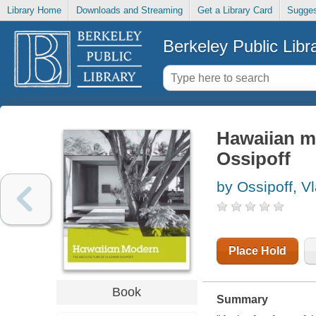
Library Home
Downloads and Streaming
Get a Library Card
Sugges
Berkeley Public Libr
Hawaiian mo
Ossipoff
by Ossipoff, V
Place Hold
Book
Summary