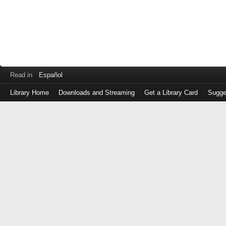
Read in
Español
Library Home
Downloads and Streaming
Get a Library Card
Sugge
Log
in
with
either
your
Library
Card
Number
or
EZ
Login
Library