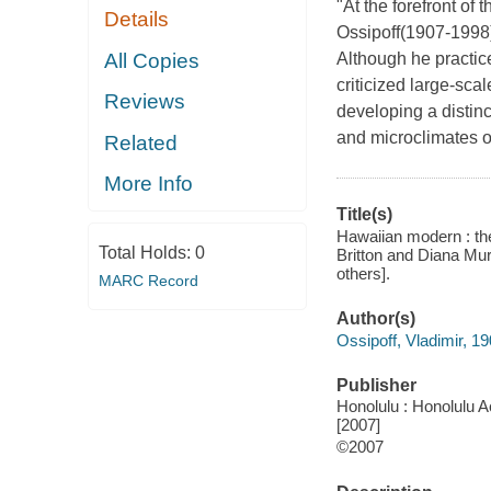
"At the forefront o
Details
Ossipoff(1907-1998)
All Copies
Although he practice
criticized large-sc
Reviews
developing a distinc
and microclimates of
Related
More Info
Title(s)
Hawaiian modern : the
Total Holds:
0
Britton and Diana Mur
others].
MARC Record
Author(s)
Ossipoff, Vladimir, 1
Publisher
Honolulu : Honolulu A
[2007]
©2007