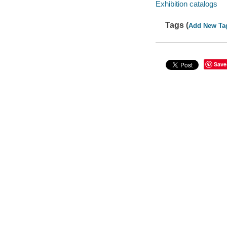
Exhibition catalogs
Tags (
Add New Ta
Save