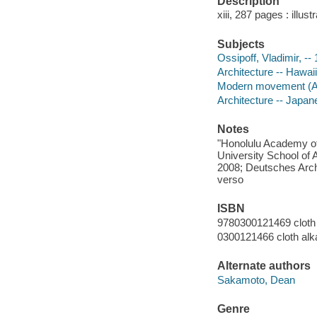
Description
xiii, 287 pages : illus
Subjects
Ossipoff, Vladimir, --
Architecture -- Hawaii
Modern movement (Arch
Architecture -- Japane
Notes
"Honolulu Academy of
University School of
2008; Deutsches Arch
verso
ISBN
9780300121469 cloth 
0300121466 cloth alk
Alternate authors
Sakamoto, Dean
Genre