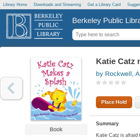
Library Home
Downloads and Streaming
Get a Library Card
Sugges
Berkeley Public Libr
Katie Catz 
by Rockwell, 
Place Hold
Summary
Book
Katie Catz is afrai