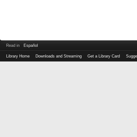
Read in
Español
Library Home
Downloads and Streaming
Get a Library Card
Sugge
Log
in
with
either
your
Library
Card
Number
or
EZ
Login
Library