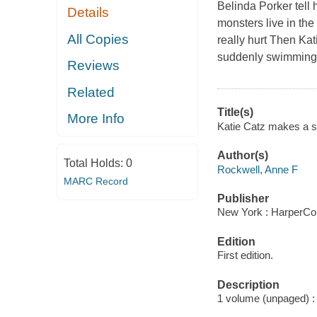
Belinda Porker tell h
Details
monsters live in th
All Copies
really hurt Then Ka
suddenly swimming is
Reviews
Related
Title(s)
More Info
Katie Catz makes a sp
Author(s)
Total Holds:
0
Rockwell, Anne F
MARC Record
Publisher
New York : HarperColl
Edition
First edition.
Description
1 volume (unpaged) : i