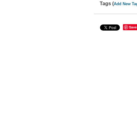
Tags (
Add New Ta
Save