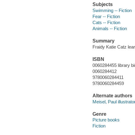
Subjects
Swimming -- Fiction
Fear -- Fiction
Cats -- Fiction
Animals -- Fiction
Summary
Fraidy Katie Catz lea
ISBN
0060284455 library bi
0060284412
9780060284411
9780060284459
Alternate authors
Meisel, Paul illustrator
Genre
Picture books
Fiction