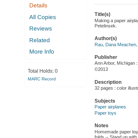
Details
Title(s)
All Copies
Making a paper airpla
Petelinsek.
Reviews
Author(s)
Related
Rau, Dana Meachen,
More Info
Publisher
Ann Arbor, Michigan :
©2013
Total Holds:
0
MARC Record
Description
32 pages : color illust
Subjects
Paper airplanes
Paper toys
Notes
Homemade paper toys -
folds -- Stand up with