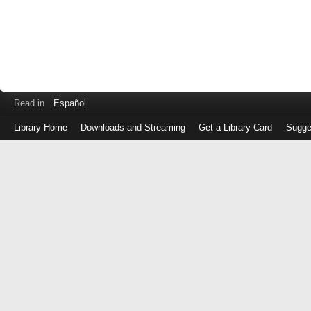
Read in
Español
Library Home
Downloads and Streaming
Get a Library Card
Sugge
Log
in
with
either
your
Library
Card
Number
or
EZ
Login
Library