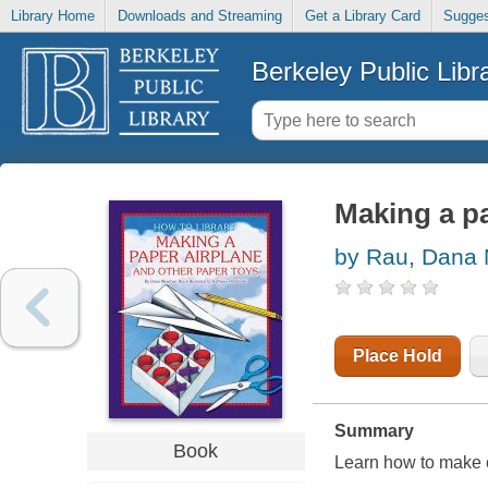
Library Home
Downloads and Streaming
Get a Library Card
Sugges
Berkeley Public Libr
Making a pa
by Rau, Dana
Place Hold
Summary
Book
Learn how to make c