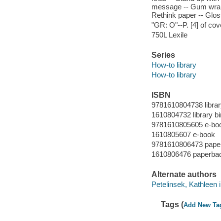
message -- Gum wrappe
Rethink paper -- Glos
"GR: O"--P. [4] of cov
750L Lexile
Series
How-to library
How-to library
ISBN
9781610804738 librar
1610804732 library bi
9781610805605 e-bo
1610805607 e-book
9781610806473 pape
1610806476 paperba
Alternate authors
Petelinsek, Kathleen il
Tags (
Add New Ta